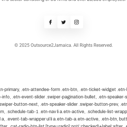
© 2025 Outsource2Jamaica. All Rights Reserved.
tn-primary, .etn-attendee-form .etn-btn, .etn-ticket-widget .etn-
-info, .etn-event-slider .swiper-pagination-bullet, .etn-speaker-s
 .swiper-button-next, .etn-speaker-slider .swiper-button-prev, .
.schedule-tab-1 .etn-nav li a.etn-active, .schedule-list-wrapper
, .event-tab-wrapper ul li a.etn-tab-a.etn-active, .etn-btn, butt
er, .cat-radio-btn-list [type=radio]:not(:checked)+label:after, .