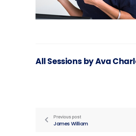
All Sessions by Ava Charl
Previous post
James William