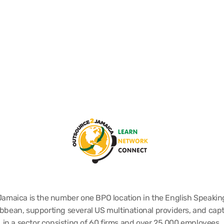
Jamaica is the number one BPO location in the English Speakin
bbean, supporting several US multinational providers, and cap
in a sector consisting of 60 firms and over 25,000 employees.