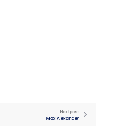
Next post
Max Alexander