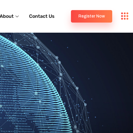
About
Contact Us
Register Now