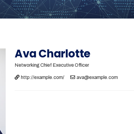
Ava Charlotte
Networking
Chief Executive Officer
http://example.com/
ava@example.com