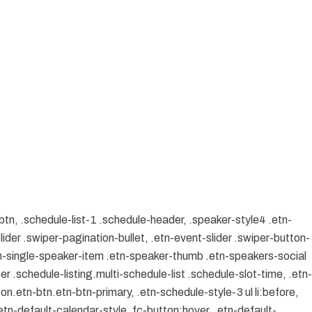
btn, .schedule-list-1 .schedule-header, .speaker-style4 .etn-
lider .swiper-pagination-bullet, .etn-event-slider .swiper-button-
etn-single-speaker-item .etn-speaker-thumb .etn-speakers-social
 .schedule-listing.multi-schedule-list .schedule-slot-time, .etn-
on.etn-btn.etn-btn-primary, .etn-schedule-style-3 ul li:before,
etn-default-calendar-style .fc-button:hover, .etn-default-