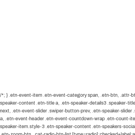
/*; } .etn-event-item .etn-event-category span, .etn-btn, .attr-b
speaker-content .etn-title a, .etn-speaker-details3 .speaker-title
next, .etn-event-slider .swiper-button-prev, .etn-speaker-slider
a, .etn-event-header .etn-event-countdown-wrap .etn-count-item, 
speaker-item.style-3 .etn-speaker-content .etn-speakers-social a
.etn-zoom-btn, .cat-radio-btn-list [type=radio]:checked+label:aft