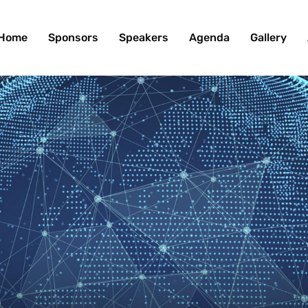
Home
Sponsors
Speakers
Agenda
Gallery