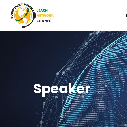
Speaker