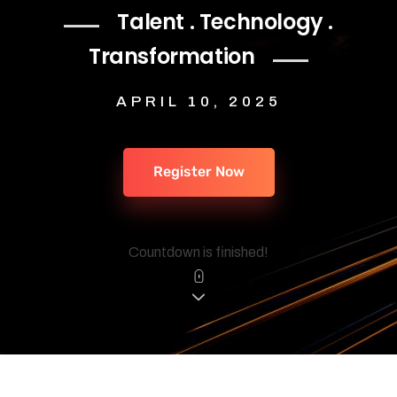
Talent . Technology .
Transformation
APRIL 10, 2025
Register Now
Countdown is finished!