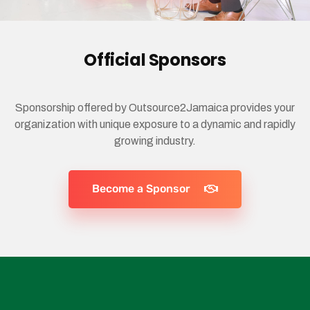
Official Sponsors
Sponsorship offered by Outsource2Jamaica provides your
organization with unique exposure to a dynamic and rapidly
growing industry.
Become a Sponsor