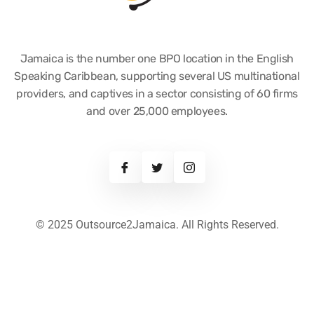
Jamaica is the number one BPO location in the English
Speaking Caribbean, supporting several US multinational
providers, and captives in a sector consisting of 60 firms
and over 25,000 employees.
© 2025 Outsource2Jamaica. All Rights Reserved.