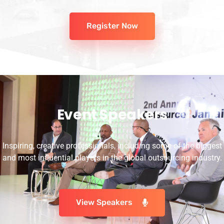
Register Now
Event Speakers
Inspiring, creative professionals, including some of the biggest
and most influential players in the global outsourcing industry.
View Speakers