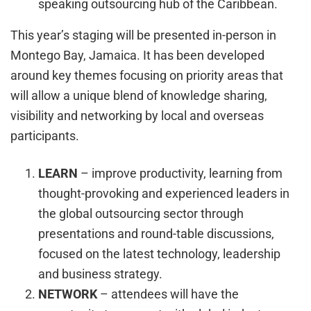
speaking outsourcing hub of the Caribbean.
This year’s staging will be presented in-person in
Montego Bay, Jamaica. It has been developed
around key themes focusing on priority areas that
will allow a unique blend of knowledge sharing,
visibility and networking by local and overseas
participants.
LEARN
– improve productivity, learning from
thought-provoking and experienced leaders in
the global outsourcing sector through
presentations and round-table discussions,
focused on the latest technology, leadership
and business strategy.
NETWORK
– attendees will have the