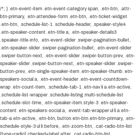
/*; } .etn-event-item .etn-event-category span, .etn-btn, .attr-
btn-primary, .etn-attendee-form .etn-btn, .etn-ticket-widget
.etn-btn, .schedule-list-1 .schedule-header, .speaker-style4
.etn-speaker-content .etn-title a, .etn-speaker-details3
.speaker-title-info, .etn-event-slider .swiper-pagination-bullet,
.etn-speaker-slider .swiper-pagination-bullet, .etn-event-slider
.swiper-button-next, .etn-event-slider .swiper-button-prev, .etn-
speaker-slider .swiper-button-next, .etn-speaker-slider .swiper-
button-prev, .etn-single-speaker-item .etn-speaker-thumb .etn-
speakers-social a, .etn-event-header .etn-event-countdown-
wrap .etn-count-item, .schedule-tab-1 .etn-nav li a.etn-active,
.schedule-list-wrapper .schedule-listing.multi-schedule-list
.schedule-slot-time, .etn-speaker-item.style-3 .etn-speaker-
content .etn-speakers-social a, .event-tab-wrapper ul li a.etn-
tab-a.etn-active, .etn-btn, button.etn-btn.etn-btn-primary, .etn-
schedule-style-3 ul li:before, .etn-zoom-btn, .cat-radio-btn-list
[type=radio]:checked+label:after, .cat-radio-btn-list