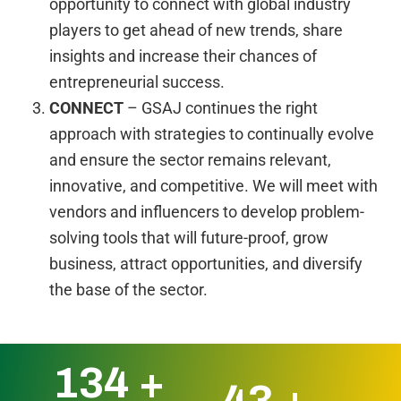
opportunity to connect with global industry
players to get ahead of new trends, share
insights and increase their chances of
entrepreneurial success.
CONNECT
– GSAJ continues the right
approach with strategies to continually evolve
and ensure the sector remains relevant,
innovative, and competitive. We will meet with
vendors and influencers to develop problem-
solving tools that will future-proof, grow
business, attract opportunities, and diversify
the base of the sector.
172
+
55
+