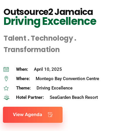
Outsource2 Jamaica
Driving Excellence
Talent . Technology .
Transformation
When:
April 10, 2025
Where:
Montego Bay Convention Centre
Theme:
Driving Excellence
Hotel Partner:
SeaGarden Beach Resort
View Agenda