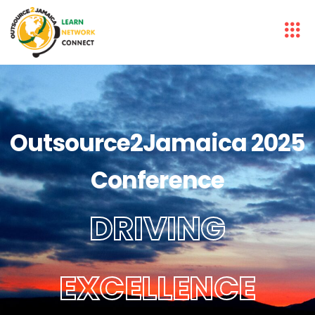
Outsource2Jamaica 2025
Conference
DRIVING
EXCELLENCE