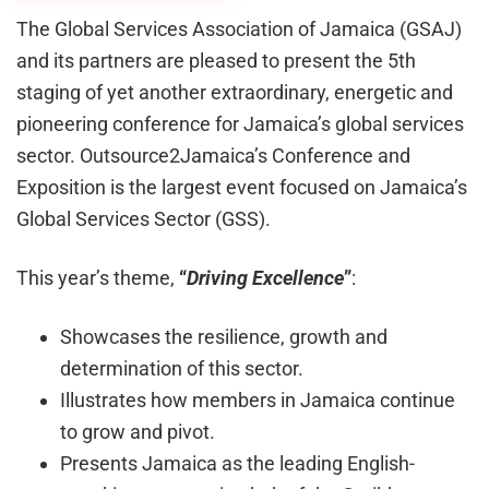
The Global Services Association of Jamaica (GSAJ)
and its partners are pleased to present the 5th
staging of yet another extraordinary, energetic and
pioneering conference for Jamaica’s global services
sector. Outsource2Jamaica’s Conference and
Exposition is the largest event focused on Jamaica’s
Global Services Sector (GSS).
This year’s theme,
“
Driving Excellence
”
:
Showcases the resilience, growth and
determination of this sector.
Illustrates how members in Jamaica continue
to grow and pivot.
Presents Jamaica as the leading English-