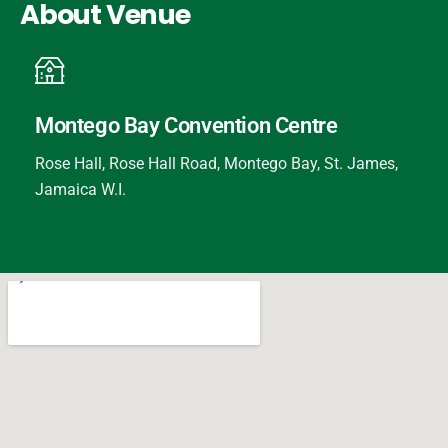
About Venue
Montego Bay Convention Centre
Rose Hall, Rose Hall Road, Montego Bay, St. James,
Jamaica W.I.