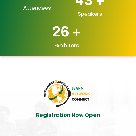
Attendees
Speakers
34
+
Exhibitors
Registration Now Open