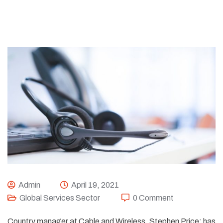
Admin
April 19, 2021
Global Services Sector
0 Comment
Country manager at Cable and Wireless, Stephen Price; has