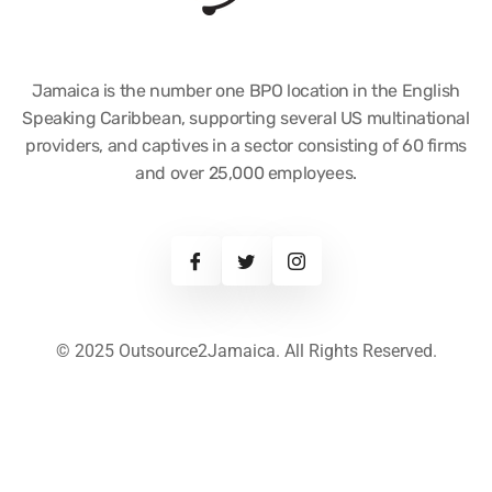
Jamaica is the number one BPO location in the English
Speaking Caribbean, supporting several US multinational
providers, and captives in a sector consisting of 60 firms
and over 25,000 employees.
© 2025 Outsource2Jamaica. All Rights Reserved.