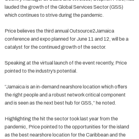
lauded the growth of the Global Services Sector (GSS)
which continues to strive during the pandemic.
Price believes the third annual Outsource2Jamaica
conference and expo planned for June 11 and 12, will be a
catalyst for the continued growth of the sector.
Speaking at the virtual launch of the event recently, Price
pointed to the industry’s potential.
“Jamaica is an in-demand nearshore location which offers
the right people and a robust network critical component
and is seen as the next best hub for GSS,” he noted.
Highlighting the hit the sector took last year from the
pandemic, Price pointed to the opportunities for the island
as the best nearshore location for the Caribbean and the