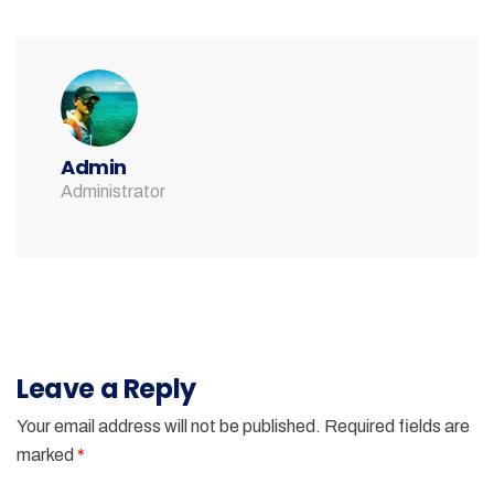
Admin
Administrator
Leave a Reply
Your email address will not be published.
Required fields are
marked
*