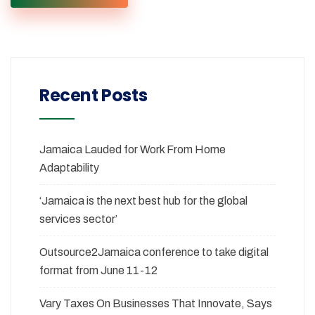
Recent Posts
Jamaica Lauded for Work From Home
Adaptability
‘Jamaica is the next best hub for the global
services sector’
Outsource2Jamaica conference to take digital
format from June 11-12
Vary Taxes On Businesses That Innovate, Says