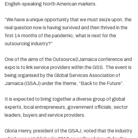
English-speaking North American markets.
“We have a unique opportunity that we must seize upon, the
real question now is having survived and then thrived in the
first 14 months of the pandemic, what is next for the
outsourcing industry?”
One of the aims of the Outsource2Jamaica conference and
expo is to link service providers within the GSS. The event is
being organised by the Global Services Association of
Jamaica (GSAJ) under the theme, “Back to the Future”.
It is expected to bring together a diverse group of global
experts, local entrepreneurs, government officials, sector
leaders, buyers and service providers.
Gloria Henry, president of the GSAJ, noted that the industry