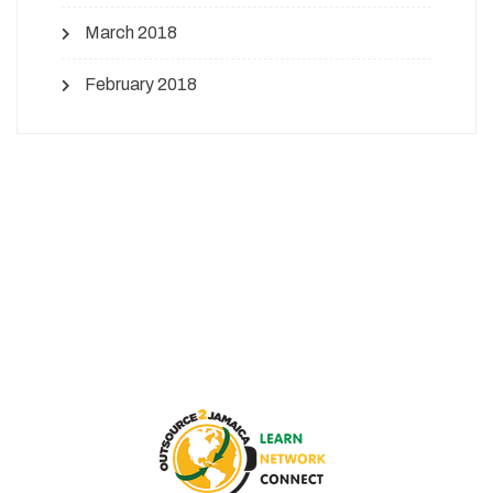
March 2018
February 2018