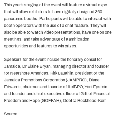
This year’s staging of the event will feature a virtual expo
that will allow exhibitors to have digitally designed 360
panoramic booths. Participants will be able to interact with
booth operators with the use of a chat feature. They will
also be able to watch video presentations, have one on one
meetings, and take advantage of gamification
opportunities and features to win prizes.
Speakers for the event include the honorary consul for
Jamaica, Dr Elaine Bryan, managing director and founder
for Nearshore Americas, Kirk Laughlin, president of the
Jamaica Promotions Corporation (JAMPRO), Diane
Edwards, chairman and founder of ItelBPO, Yoni Epstein
and founder and chief executive officer of Gift of Financial
Freedom and Hope (GOFFAH), Odetta Rockhead-Kerr.
Source: