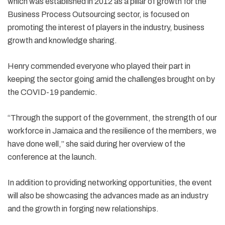
which was established in 2012 as a pillar of growth for the
Business Process Outsourcing sector, is focused on
promoting the interest of players in the industry, business
growth and knowledge sharing.
Henry commended everyone who played their part in
keeping the sector going amid the challenges brought on by
the COVID-19 pandemic.
“Through the support of the government, the strength of our
workforce in Jamaica and the resilience of the members, we
have done well,” she said during her overview of the
conference at the launch.
In addition to providing networking opportunities, the event
will also be showcasing the advances made as an industry
and the growth in forging new relationships.