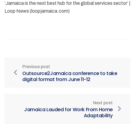
‘Jamaica is the next best hub for the global services sector’ |
Loop News (loopjamaica.com)
Previous post
Outsource2Jamaica conference to take
digital format from June 11-12
Next post
Jamaica Lauded for Work From Home
Adaptability