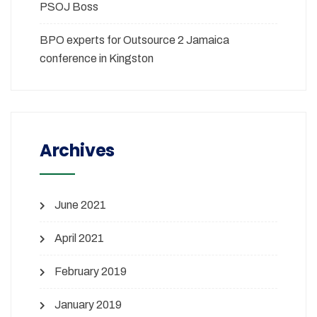
PSOJ Boss
BPO experts for Outsource 2 Jamaica
conference in Kingston
Archives
June 2021
April 2021
February 2019
January 2019