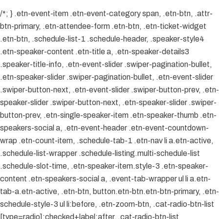
/*; } .etn-event-item .etn-event-category span, .etn-btn, .attr-
btn-primary, .etn-attendee-form .etn-btn, .etn-ticket-widget
.etn-btn, .schedule-list-1 .schedule-header, .speaker-style4
.etn-speaker-content .etn-title a, .etn-speaker-details3
.speaker-title-info, .etn-event-slider .swiper-pagination-bullet,
.etn-speaker-slider .swiper-pagination-bullet, .etn-event-slider
.swiper-button-next, .etn-event-slider .swiper-button-prev, .etn-
speaker-slider .swiper-button-next, .etn-speaker-slider .swiper-
button-prev, .etn-single-speaker-item .etn-speaker-thumb .etn-
speakers-social a, .etn-event-header .etn-event-countdown-
wrap .etn-count-item, .schedule-tab-1 .etn-nav li a.etn-active,
.schedule-list-wrapper .schedule-listing.multi-schedule-list
.schedule-slot-time, .etn-speaker-item.style-3 .etn-speaker-
content .etn-speakers-social a, .event-tab-wrapper ul li a.etn-
tab-a.etn-active, .etn-btn, button.etn-btn.etn-btn-primary, .etn-
schedule-style-3 ul li:before, .etn-zoom-btn, .cat-radio-btn-list
[type=radio]:checked+label:after, .cat-radio-btn-list