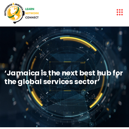
‘Jamaica is the next best hub for
the global services sector’