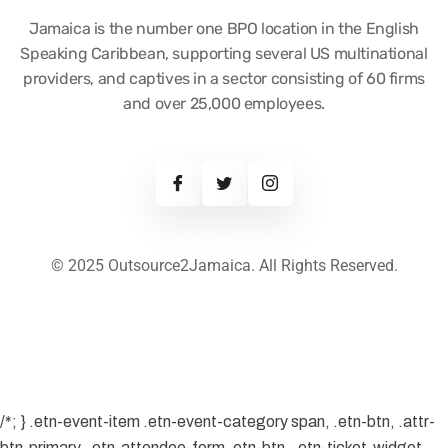
Jamaica is the number one BPO location in the English
Speaking Caribbean, supporting several US multinational
providers, and captives in a sector consisting of 60 firms
and over 25,000 employees.
© 2025 Outsource2Jamaica. All Rights Reserved.
/*; } .etn-event-item .etn-event-category span, .etn-btn, .attr-
btn-primary, .etn-attendee-form .etn-btn, .etn-ticket-widget