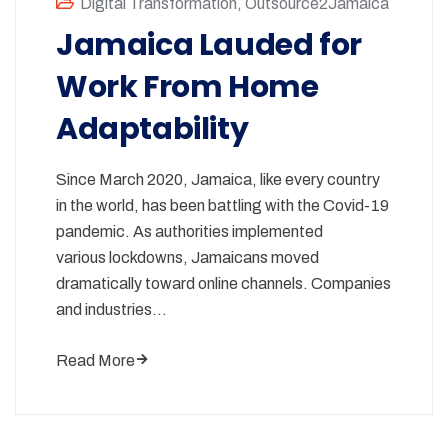
Digital Transformation
,
Outsource2Jamaica
Jamaica Lauded for
Work From Home
Adaptability
Since March 2020, Jamaica, like every country
in the world, has been battling with the Covid-19
pandemic. As authorities implemented
various lockdowns, Jamaicans moved
dramatically toward online channels. Companies
and industries…
Read More