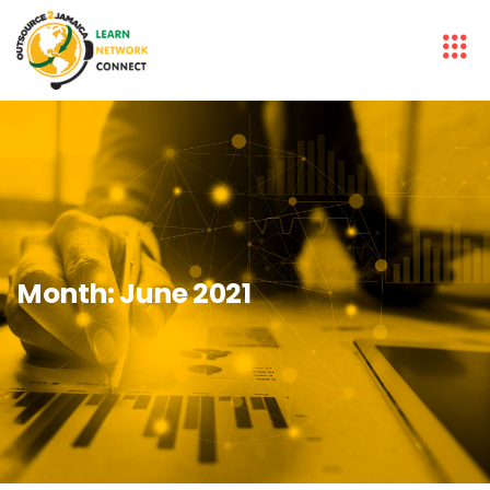
Month:
June 2021