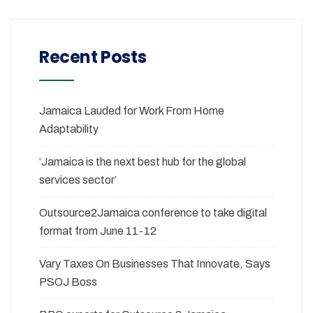
Recent Posts
Jamaica Lauded for Work From Home
Adaptability
‘Jamaica is the next best hub for the global
services sector’
Outsource2Jamaica conference to take digital
format from June 11-12
Vary Taxes On Businesses That Innovate, Says
PSOJ Boss