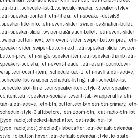
.etn-btn, .schedule-list-1 .schedule-header, .speaker-style4
.etn-speaker-content .etn-title a, .etn-speaker-details3
.speaker-title-info, .etn-event-slider .swiper-pagination-bullet,
.etn-speaker-slider .swiper-pagination-bullet, .etn-event-slider
.swiper-button-next, .etn-event-slider .swiper-button-prev, .etn-
speaker-slider .swiper-button-next, .etn-speaker-slider .swiper-
button-prev, .etn-single-speaker-item .etn-speaker-thumb .etn-
speakers-social a, .etn-event-header .etn-event-countdown-
wrap .etn-count-item, .schedule-tab-1 .etn-nav li a.etn-active,
.schedule-list-wrapper .schedule-listing.multi-schedule-list
.schedule-slot-time, .etn-speaker-item.style-3 .etn-speaker-
content .etn-speakers-social a, .event-tab-wrapper ul li a.etn-
tab-a.etn-active, .etn-btn, button.etn-btn.etn-btn-primary, .etn-
schedule-style-3 ul li:before, .etn-zoom-btn, .cat-radio-btn-list
[type=radio]:checked+label:after, .cat-radio-btn-list
[type=radio]:not(:checked)+label:after, .etn-default-calendar-
style .fc-button:hover, .etn-default-calendar-style .fc-state-