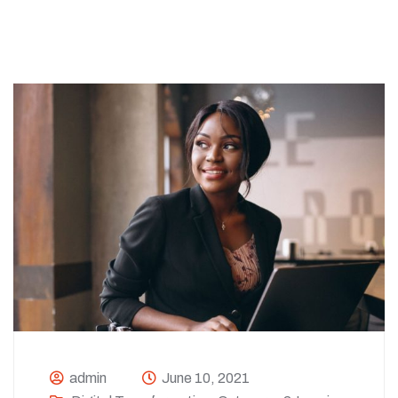
admin
June 10, 2021