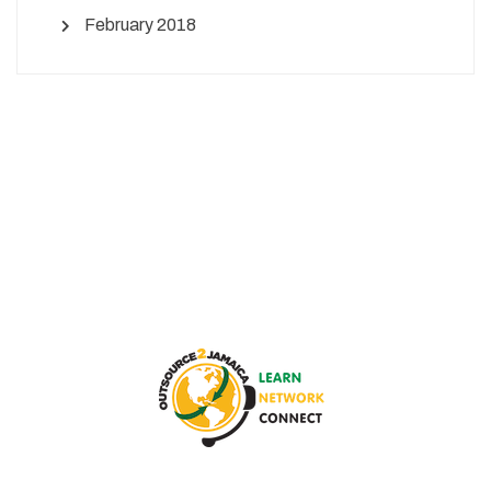
February 2018