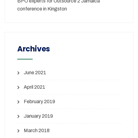
BPO experts for Outsource 2 Jamaica
conference in Kingston
Archives
June 2021
April 2021
February 2019
January 2019
March 2018