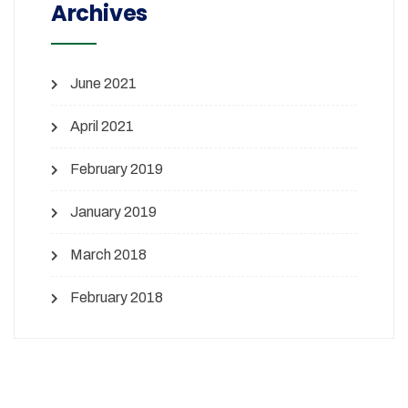
Archives
June 2021
April 2021
February 2019
January 2019
March 2018
February 2018