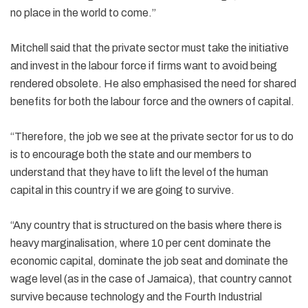
no place in the world to come.”
Mitchell said that the private sector must take the initiative
and invest in the labour force if firms want to avoid being
rendered obsolete. He also emphasised the need for shared
benefits for both the labour force and the owners of capital.
“Therefore, the job we see at the private sector for us to do
is to encourage both the state and our members to
understand that they have to lift the level of the human
capital in this country if we are going to survive.
“Any country that is structured on the basis where there is
heavy marginalisation, where 10 per cent dominate the
economic capital, dominate the job seat and dominate the
wage level (as in the case of Jamaica), that country cannot
survive because technology and the Fourth Industrial