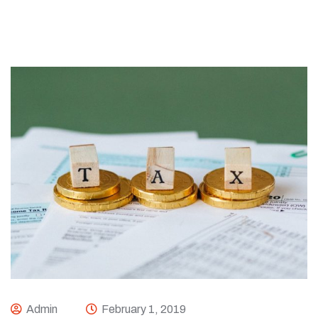
Admin
February 1, 2019