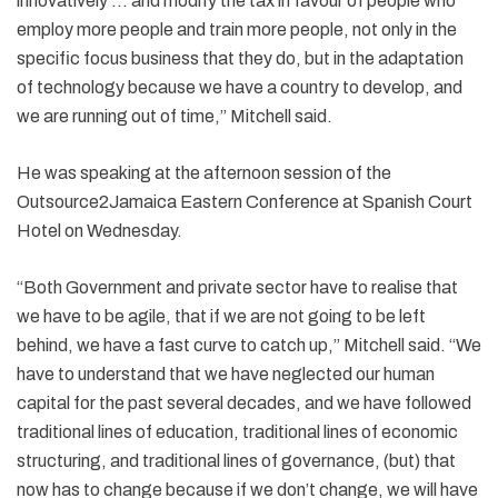
innovatively … and modify the tax in favour of people who
employ more people and train more people, not only in the
specific focus business that they do, but in the adaptation
of technology because we have a country to develop, and
we are running out of time,” Mitchell said.
He was speaking at the afternoon session of the
Outsource2Jamaica Eastern Conference at Spanish Court
Hotel on Wednesday.
“Both Government and private sector have to realise that
we have to be agile, that if we are not going to be left
behind, we have a fast curve to catch up,” Mitchell said. “We
have to understand that we have neglected our human
capital for the past several decades, and we have followed
traditional lines of education, traditional lines of economic
structuring, and traditional lines of governance, (but) that
now has to change because if we don’t change, we will have