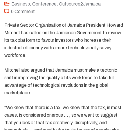
Business
,
Conference
,
Outsource2Jamaica
0 Comment
Private Sector Organisation of Jamaica President Howard
Mitchell has called on the Jamaican Government to review
its tax platform to favour investors who increase their
industrial efficiency with a more technologically savvy
workforce.
Mitchell also argued that Jamaica must make a tectonic
shift in improving the quality of its workforce to take full
advantage of technological revolutions in the global
marketplace.
“We know that there is a tax, we know that the tax, in most
cases, is considered onerous … , so we want to suggest
that you look at that tax creatively, disruptively, and