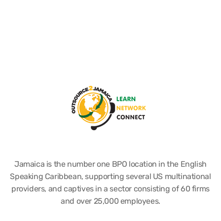
Jamaica is the number one BPO location in the English
Speaking Caribbean, supporting several US multinational
providers, and captives in a sector consisting of 60 firms
and over 25,000 employees.