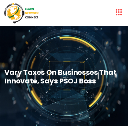
Vary Taxes On Businesses That
Innovate, Says PSOJ Boss