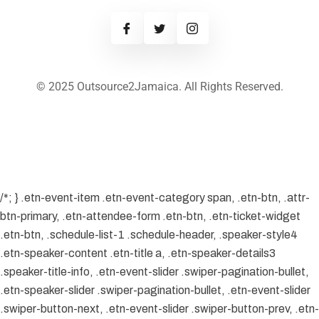
© 2025 Outsource2Jamaica. All Rights Reserved.
/*; } .etn-event-item .etn-event-category span, .etn-btn, .attr-
btn-primary, .etn-attendee-form .etn-btn, .etn-ticket-widget
.etn-btn, .schedule-list-1 .schedule-header, .speaker-style4
.etn-speaker-content .etn-title a, .etn-speaker-details3
.speaker-title-info, .etn-event-slider .swiper-pagination-bullet,
.etn-speaker-slider .swiper-pagination-bullet, .etn-event-slider
.swiper-button-next, .etn-event-slider .swiper-button-prev, .etn-