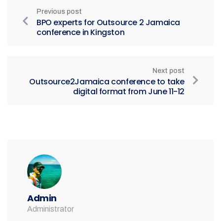
Previous post
BPO experts for Outsource 2 Jamaica
conference in Kingston
Next post
Outsource2Jamaica conference to take
digital format from June 11-12
Admin
Administrator