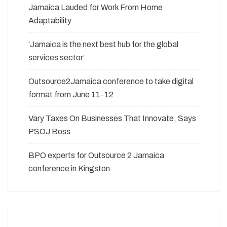
Jamaica Lauded for Work From Home
Adaptability
‘Jamaica is the next best hub for the global
services sector’
Outsource2Jamaica conference to take digital
format from June 11-12
Vary Taxes On Businesses That Innovate, Says
PSOJ Boss
BPO experts for Outsource 2 Jamaica
conference in Kingston