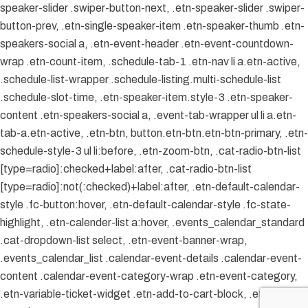
speaker-slider .swiper-button-next, .etn-speaker-slider .swiper-
button-prev, .etn-single-speaker-item .etn-speaker-thumb .etn-
speakers-social a, .etn-event-header .etn-event-countdown-
wrap .etn-count-item, .schedule-tab-1 .etn-nav li a.etn-active,
.schedule-list-wrapper .schedule-listing.multi-schedule-list
.schedule-slot-time, .etn-speaker-item.style-3 .etn-speaker-
content .etn-speakers-social a, .event-tab-wrapper ul li a.etn-
tab-a.etn-active, .etn-btn, button.etn-btn.etn-btn-primary, .etn-
schedule-style-3 ul li:before, .etn-zoom-btn, .cat-radio-btn-list
[type=radio]:checked+label:after, .cat-radio-btn-list
[type=radio]:not(:checked)+label:after, .etn-default-calendar-
style .fc-button:hover, .etn-default-calendar-style .fc-state-
highlight, .etn-calender-list a:hover, .events_calendar_standard
.cat-dropdown-list select, .etn-event-banner-wrap,
.events_calendar_list .calendar-event-details .calendar-event-
content .calendar-event-category-wrap .etn-event-category,
.etn-variable-ticket-widget .etn-add-to-cart-block, .etn-