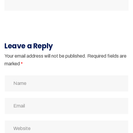
Leave a Reply
Your email address will not be published.
Required fields are
marked
*