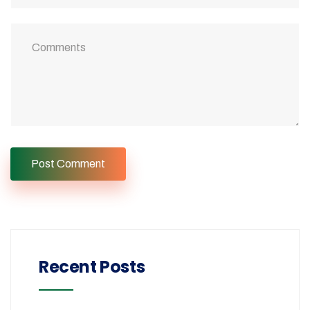
Recent Posts