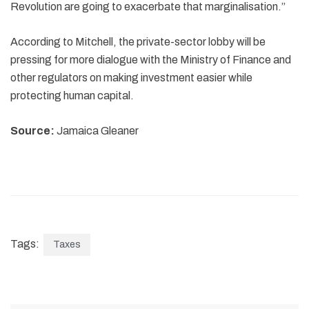
Revolution are going to exacerbate that marginalisation.”
According to Mitchell, the private-sector lobby will be
pressing for more dialogue with the Ministry of Finance and
other regulators on making investment easier while
protecting human capital.
Source:
Jamaica Gleaner
Tags:
Taxes