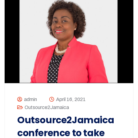
admin
April 16, 2021
Outsource2Jamaica
Outsource2Jamaica
conference to take