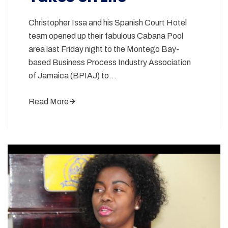
Christopher Issa and his Spanish Court Hotel
team opened up their fabulous Cabana Pool
area last Friday night to the Montego Bay-
based Business Process Industry Association
of Jamaica (BPIAJ) to…
Read More