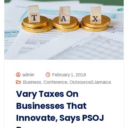
admin
February 1, 2019
Business
,
Conference
,
Outsource2Jamaica
Vary Taxes On
Businesses That
Innovate, Says PSOJ