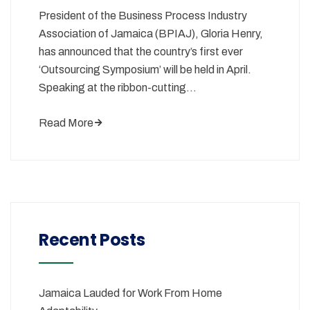
President of the Business Process Industry
Association of Jamaica (BPIAJ), Gloria Henry,
has announced that the country’s first ever
‘Outsourcing Symposium’ will be held in April.
Speaking at the ribbon-cutting…
Read More
Recent Posts
Jamaica Lauded for Work From Home