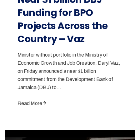
Funding for BPO
Projects Across the
Country – Vaz
Minister without portfolio in the Ministry of
Economic Growth and Job Creation, Daryl Vaz,
on Friday announced a near $1 billion
commitment from the Development Bank of
Jamaica (DBJ) to…
Read More