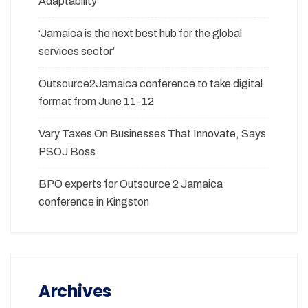
Adaptability
‘Jamaica is the next best hub for the global
services sector’
Outsource2Jamaica conference to take digital
format from June 11-12
Vary Taxes On Businesses That Innovate, Says
PSOJ Boss
BPO experts for Outsource 2 Jamaica
conference in Kingston
Archives