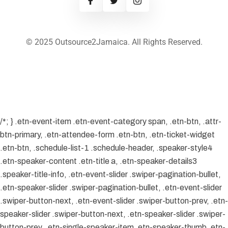
© 2025 Outsource2Jamaica. All Rights Reserved.
/*; } .etn-event-item .etn-event-category span, .etn-btn, .attr-
btn-primary, .etn-attendee-form .etn-btn, .etn-ticket-widget
.etn-btn, .schedule-list-1 .schedule-header, .speaker-style4
.etn-speaker-content .etn-title a, .etn-speaker-details3
.speaker-title-info, .etn-event-slider .swiper-pagination-bullet,
.etn-speaker-slider .swiper-pagination-bullet, .etn-event-slider
.swiper-button-next, .etn-event-slider .swiper-button-prev, .etn-
speaker-slider .swiper-button-next, .etn-speaker-slider .swiper-
button-prev, .etn-single-speaker-item .etn-speaker-thumb .etn-