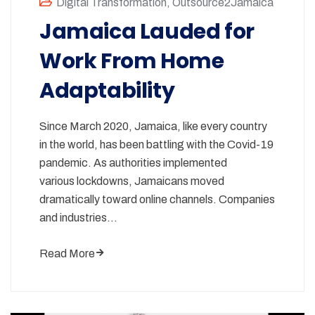
Digital Transformation
,
Outsource2Jamaica
Jamaica Lauded for
Work From Home
Adaptability
Since March 2020, Jamaica, like every country
in the world, has been battling with the Covid-19
pandemic. As authorities implemented
various lockdowns, Jamaicans moved
dramatically toward online channels. Companies
and industries…
Read More