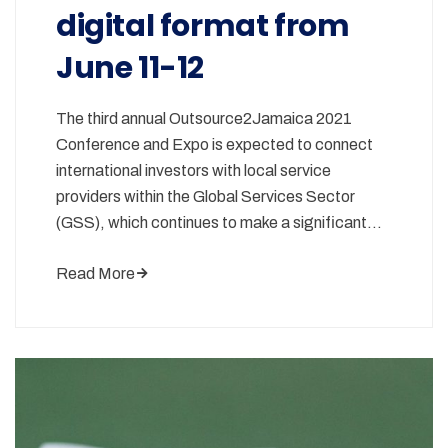
digital format from
June 11-12
The third annual Outsource2Jamaica 2021
Conference and Expo is expected to connect
international investors with local service
providers within the Global Services Sector
(GSS), which continues to make a significant…
Read More