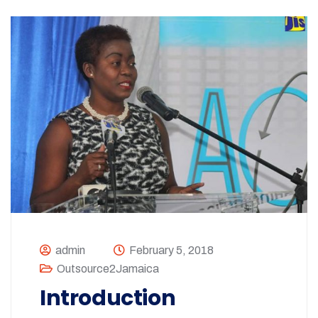
admin
February 5, 2018
Outsource2Jamaica
Introduction