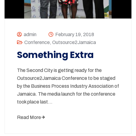
admin
February 19, 2018
Conference
,
Outsource2Jamaica
Something Extra
The Second City is getting ready for the
Outsource2Jamaica Conference to be staged
by the Business Process Industry Association of
Jamaica. The media launch for the conference
took place last…
Read More