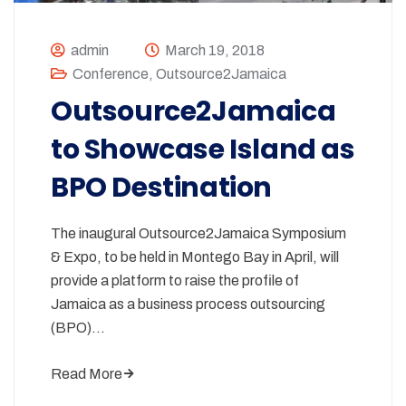
admin
March 19, 2018
Conference
,
Outsource2Jamaica
Outsource2Jamaica
to Showcase Island as
BPO Destination
The inaugural Outsource2Jamaica Symposium
& Expo, to be held in Montego Bay in April, will
provide a platform to raise the profile of
Jamaica as a business process outsourcing
(BPO)…
Read More