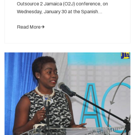
Outsource 2 Jamaica (O2J) conference, on
Wednesday, January 30 at the Spanish…
Read More