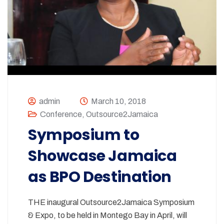
admin
March 10, 2018
Conference
,
Outsource2Jamaica
Symposium to
Showcase Jamaica
as BPO Destination
THE inaugural Outsource2Jamaica Symposium
& Expo, to be held in Montego Bay in April, will