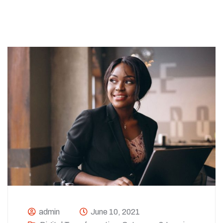
admin
June 10, 2021