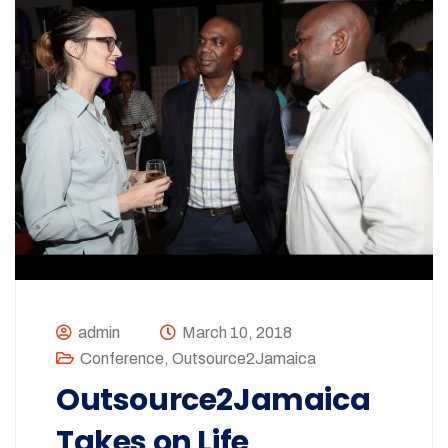
admin
March 10, 2018
Conference
,
Outsource2Jamaica
Outsource2Jamaica
Takes on Life