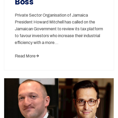
Boss
Private Sector Organisation of Jamaica
President Howard Mitchell has called on the
Jamaican Government to review its tax platform
to favour investors who increase their industrial
efficiency with a more…
Read More