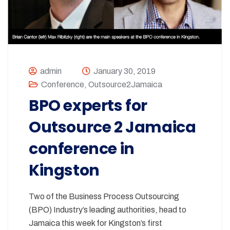
admin
January 30, 2019
Conference
,
Outsource2Jamaica
BPO experts for
Outsource 2 Jamaica
conference in
Kingston
Two of the Business Process Outsourcing
(BPO) Industry’s leading authorities, head to
Jamaica this week for Kingston’s first