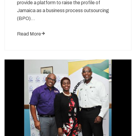
provide a platform to raise the profile of
Jamaica as a business process outsourcing
(BPO)…
Read More