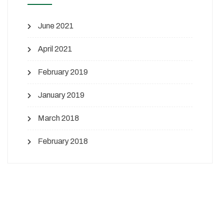
June 2021
April 2021
February 2019
January 2019
March 2018
February 2018