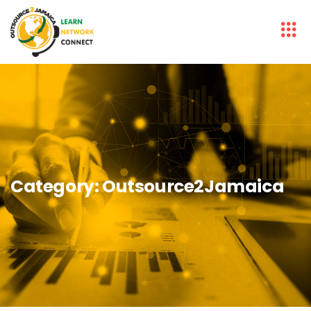
Category:
Outsource2Jamaica