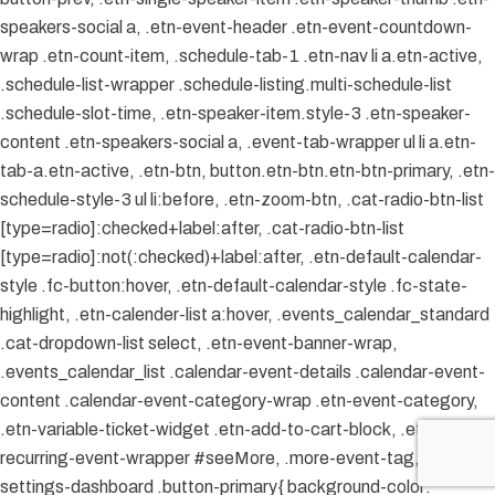
speakers-social a, .etn-event-header .etn-event-countdown-
wrap .etn-count-item, .schedule-tab-1 .etn-nav li a.etn-active,
.schedule-list-wrapper .schedule-listing.multi-schedule-list
.schedule-slot-time, .etn-speaker-item.style-3 .etn-speaker-
content .etn-speakers-social a, .event-tab-wrapper ul li a.etn-
tab-a.etn-active, .etn-btn, button.etn-btn.etn-btn-primary, .etn-
schedule-style-3 ul li:before, .etn-zoom-btn, .cat-radio-btn-list
[type=radio]:checked+label:after, .cat-radio-btn-list
[type=radio]:not(:checked)+label:after, .etn-default-calendar-
style .fc-button:hover, .etn-default-calendar-style .fc-state-
highlight, .etn-calender-list a:hover, .events_calendar_standard
.cat-dropdown-list select, .etn-event-banner-wrap,
.events_calendar_list .calendar-event-details .calendar-event-
content .calendar-event-category-wrap .etn-event-category,
.etn-variable-ticket-widget .etn-add-to-cart-block, .etn-
recurring-event-wrapper #seeMore, .more-event-tag, .etn-
settings-dashboard .button-primary{ background-color: