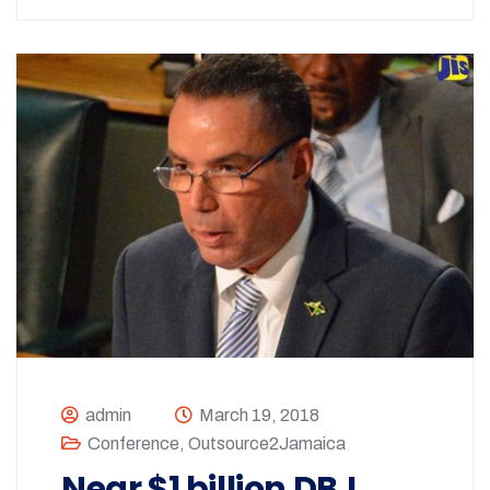
admin
March 19, 2018
Conference
,
Outsource2Jamaica
Near $1 billion DBJ