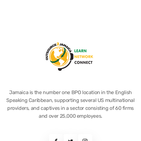
Jamaica is the number one BPO location in the English
Speaking Caribbean, supporting several US multinational
providers, and captives in a sector consisting of 60 firms
and over 25,000 employees.