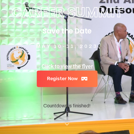
CAREER SUMMIT
Save the Date
MAY 10-11, 2023
Click to view the flyer
Register Now
Countdown is finished!