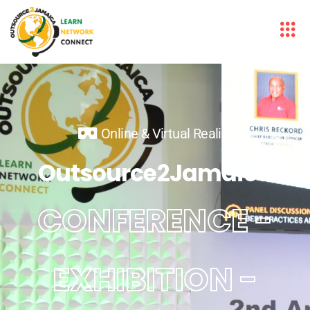
Online & Virtual Reality
Outsource2Jamaica
CONFERENCE -
EXHIBITION -