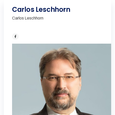
Carlos Leschhorn
Carlos Leschhorn