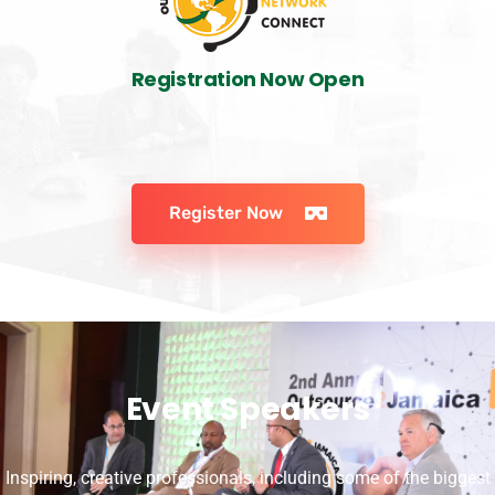
Registration Now Open
Register Now
Event Speakers
Inspiring, creative professionals, including some of the biggest