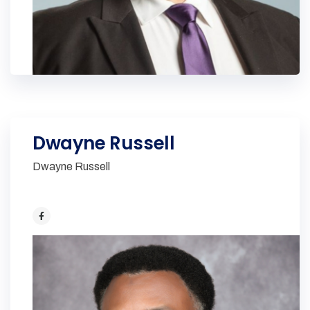
Dwayne Russell
Dwayne Russell