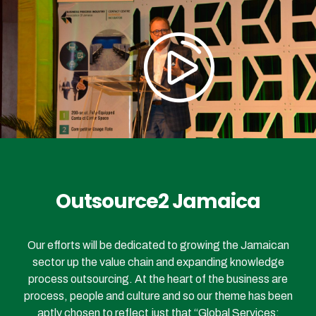
Outsource2 Jamaica
Our efforts will be dedicated to growing the Jamaican
sector up the value chain and expanding knowledge
process outsourcing. At the heart of the business are
process, people and culture and so our theme has been
aptly chosen to reflect just that “Global Services: