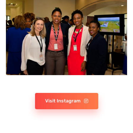
Visit Instagram