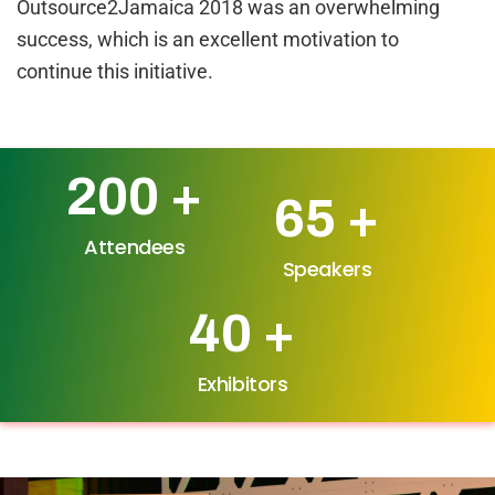
Outsource2Jamaica 2018 was an overwhelming
success, which is an excellent motivation to
continue this initiative.
200
+
65
+
Attendees
Speakers
40
+
Exhibitors