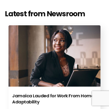
Latest from Newsroom
Jamaica Lauded for Work From Home
Adaptability