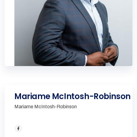
Mariame McIntosh-Robinson
Mariame McIntosh-Robinson