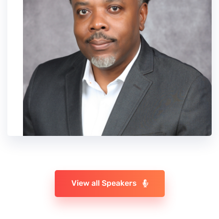
View all Speakers