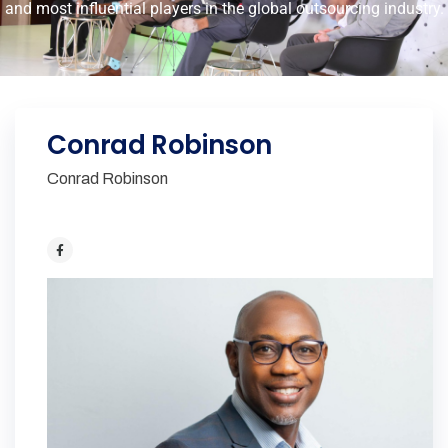
and most influential players in the global outsourcing industry.
Conrad Robinson
Conrad Robinson