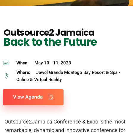
Outsource2 Jamaica
Back to the Future
When:
May 10 - 11, 2023
Where:
Jewel Grande Montego Bay Resort & Spa -
Online & Virtual Reality
View Agenda
Outsource2Jamaica Conference & Expo is the most
remarkable, dynamic and innovative conference for