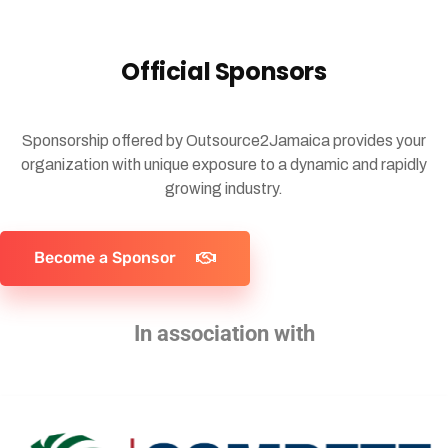
Official Sponsors
Sponsorship offered by Outsource2Jamaica provides your
organization with unique exposure to a dynamic and rapidly
growing industry.
Become a Sponsor
In association with