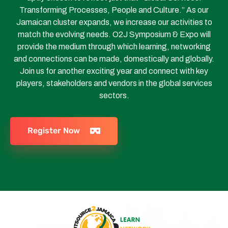
Transforming Processes, People and Culture.” As our
Jamaican cluster expands, we increase our activities to
match the evolving needs. O2J Symposium & Expo will
provide the medium through which learning, networking
and connections can be made, domestically and globally.
Join us for another exciting year and connect with key
players, stakeholders and vendors in the global services
sectors.
Register Now