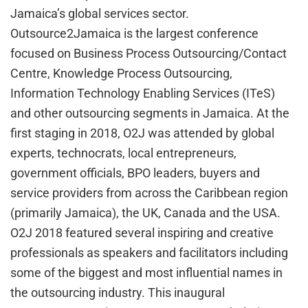
Jamaica’s global services sector.
Outsource2Jamaica is the largest conference
focused on Business Process Outsourcing/Contact
Centre, Knowledge Process Outsourcing,
Information Technology Enabling Services (ITeS)
and other outsourcing segments in Jamaica. At the
first staging in 2018, O2J was attended by global
experts, technocrats, local entrepreneurs,
government officials, BPO leaders, buyers and
service providers from across the Caribbean region
(primarily Jamaica), the UK, Canada and the USA.
O2J 2018 featured several inspiring and creative
professionals as speakers and facilitators including
some of the biggest and most influential names in
the outsourcing industry. This inaugural