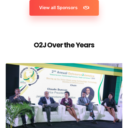
View all Sponsors
O2J Over the Years