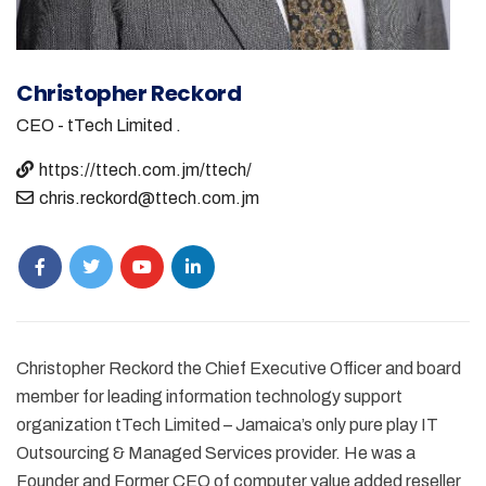
Christopher Reckord
CEO - tTech Limited
.
https://ttech.com.jm/ttech/
chris.reckord@ttech.com.jm
Christopher Reckord the Chief Executive Officer and board
member for leading information technology support
organization tTech Limited – Jamaica’s only pure play IT
Outsourcing & Managed Services provider. He was a
Founder and Former CEO of computer value added reseller