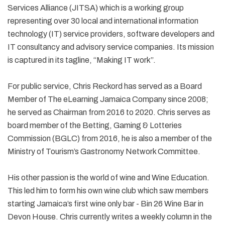
Services Alliance (JITSA) which is a working group
representing over 30 local and international information
technology (IT) service providers, software developers and
IT consultancy and advisory service companies. Its mission
is captured in its tagline, “Making IT work”.
For public service, Chris Reckord has served as a Board
Member of The eLearning Jamaica Company since 2008;
he served as Chairman from 2016 to 2020. Chris serves as
board member of the Betting, Gaming & Lotteries
Commission (BGLC) from 2016, he is also a member of the
Ministry of Tourism’s Gastronomy Network Committee.
His other passion is the world of wine and Wine Education.
This led him to form his own wine club which saw members
starting Jamaica’s first wine only bar - Bin 26 Wine Bar in
Devon House. Chris currently writes a weekly column in the