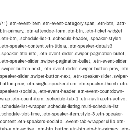
/*; } .etn-event-item .etn-event-category span, .etn-btn, .attr-
btn-primary, .etn-attendee-form .etn-btn, .etn-ticket-widget
.etn-btn, .schedule-list-1 .schedule-header, .speaker-style4
.etn-speaker-content .etn-title a, .etn-speaker-details3
.speaker-title-info, .etn-event-slider .swiper-pagination-bullet,
.etn-speaker-slider .swiper-pagination-bullet, .etn-event-slider
.swiper-button-next, .etn-event-slider .swiper-button-prev, .etn-
speaker-slider .swiper-button-next, .etn-speaker-slider .swiper-
button-prev, .etn-single-speaker-item .etn-speaker-thumb .etn-
speakers-social a, .etn-event-header .etn-event-countdown-
wrap .etn-count-item, .schedule-tab-1 .etn-nav li a.etn-active,
.schedule-list-wrapper .schedule-listing.multi-schedule-list
.schedule-slot-time, .etn-speaker-item.style-3 .etn-speaker-
content .etn-speakers-social a, .event-tab-wrapper ul li a.etn-
tab-a.etn-active, .etn-btn, button.etn-btn.etn-btn-primary, .etn-