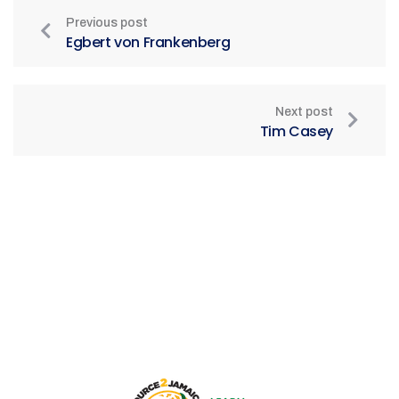
Previous post
Egbert von Frankenberg
Next post
Tim Casey