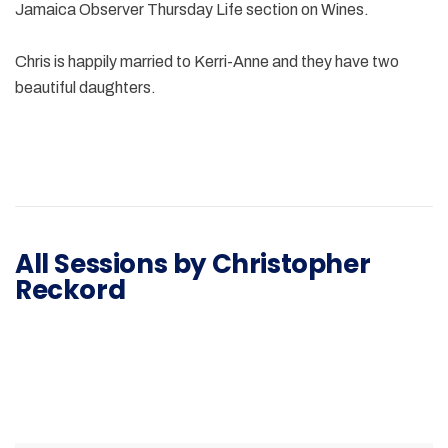
Jamaica Observer Thursday Life section on Wines.
Chris is happily married to Kerri-Anne and they have two
beautiful daughters.
All Sessions by Christopher
Reckord