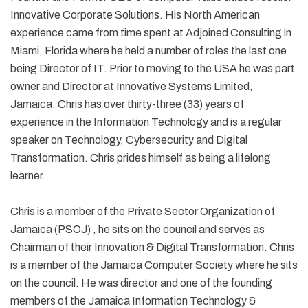
Innovative Corporate Solutions. His North American
experience came from time spent at Adjoined Consulting in
Miami, Florida where he held a number of roles the last one
being Director of IT. Prior to moving to the USA he was part
owner and Director at Innovative Systems Limited,
Jamaica. Chris has over thirty-three (33) years of
experience in the Information Technology and is a regular
speaker on Technology, Cybersecurity and Digital
Transformation. Chris prides himself as being a lifelong
learner.
Chris is a member of the Private Sector Organization of
Jamaica (PSOJ) , he sits on the council and serves as
Chairman of their Innovation & Digital Transformation. Chris
is a member of the Jamaica Computer Society where he sits
on the council. He was director and one of the founding
members of the Jamaica Information Technology &