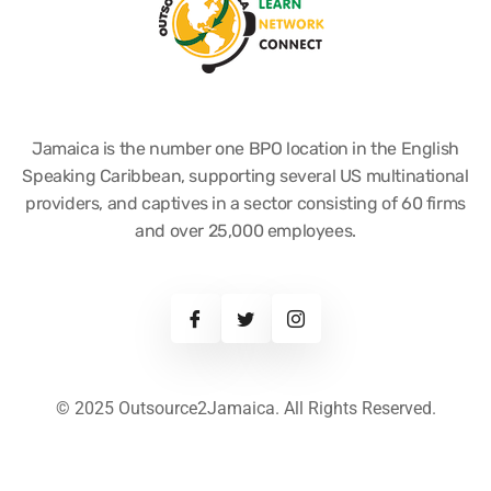
Jamaica is the number one BPO location in the English
Speaking Caribbean, supporting several US multinational
providers, and captives in a sector consisting of 60 firms
and over 25,000 employees.
© 2025 Outsource2Jamaica. All Rights Reserved.