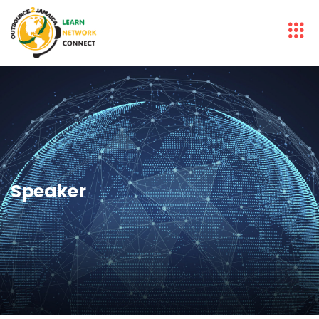
Speaker