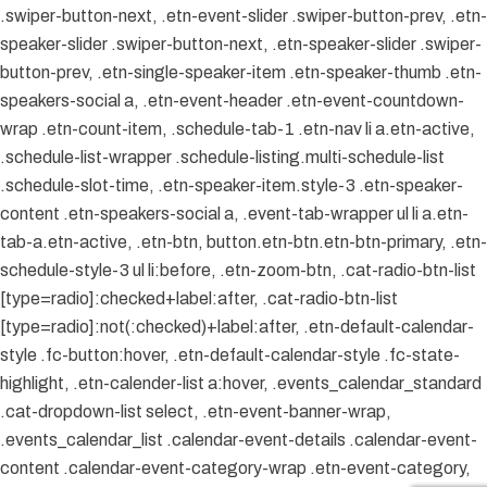
.swiper-button-next, .etn-event-slider .swiper-button-prev, .etn-
speaker-slider .swiper-button-next, .etn-speaker-slider .swiper-
button-prev, .etn-single-speaker-item .etn-speaker-thumb .etn-
speakers-social a, .etn-event-header .etn-event-countdown-
wrap .etn-count-item, .schedule-tab-1 .etn-nav li a.etn-active,
.schedule-list-wrapper .schedule-listing.multi-schedule-list
.schedule-slot-time, .etn-speaker-item.style-3 .etn-speaker-
content .etn-speakers-social a, .event-tab-wrapper ul li a.etn-
tab-a.etn-active, .etn-btn, button.etn-btn.etn-btn-primary, .etn-
schedule-style-3 ul li:before, .etn-zoom-btn, .cat-radio-btn-list
[type=radio]:checked+label:after, .cat-radio-btn-list
[type=radio]:not(:checked)+label:after, .etn-default-calendar-
style .fc-button:hover, .etn-default-calendar-style .fc-state-
highlight, .etn-calender-list a:hover, .events_calendar_standard
.cat-dropdown-list select, .etn-event-banner-wrap,
.events_calendar_list .calendar-event-details .calendar-event-
content .calendar-event-category-wrap .etn-event-category,