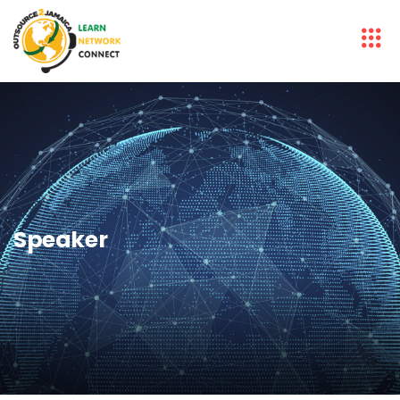
Speaker