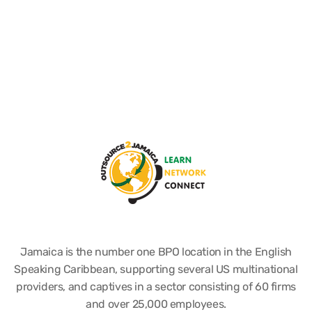
Jamaica is the number one BPO location in the English
Speaking Caribbean, supporting several US multinational
providers, and captives in a sector consisting of 60 firms
and over 25,000 employees.