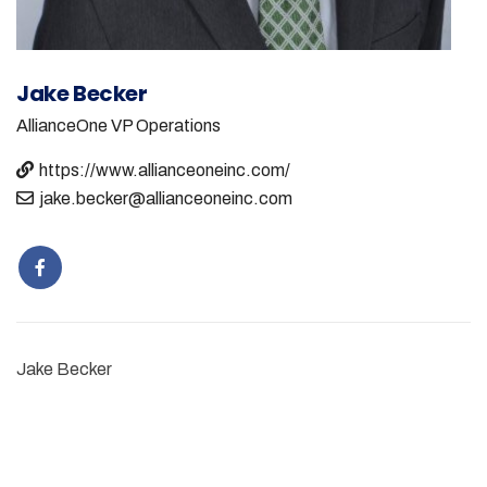
Jake Becker
AllianceOne
VP Operations
https://www.allianceoneinc.com/
jake.becker@allianceoneinc.com
Jake Becker