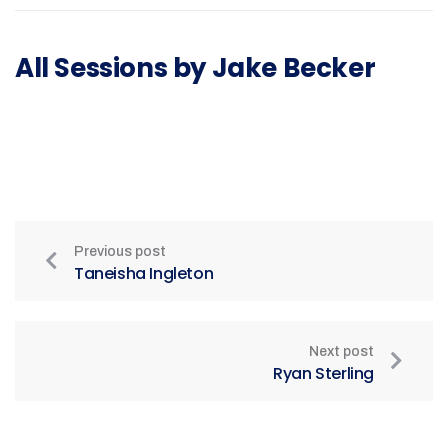
All Sessions by Jake Becker
Previous post
Taneisha Ingleton
Next post
Ryan Sterling