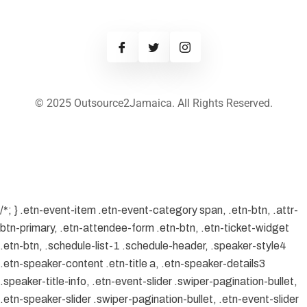
© 2025 Outsource2Jamaica. All Rights Reserved.
/*; } .etn-event-item .etn-event-category span, .etn-btn, .attr-
btn-primary, .etn-attendee-form .etn-btn, .etn-ticket-widget
.etn-btn, .schedule-list-1 .schedule-header, .speaker-style4
.etn-speaker-content .etn-title a, .etn-speaker-details3
.speaker-title-info, .etn-event-slider .swiper-pagination-bullet,
.etn-speaker-slider .swiper-pagination-bullet, .etn-event-slider