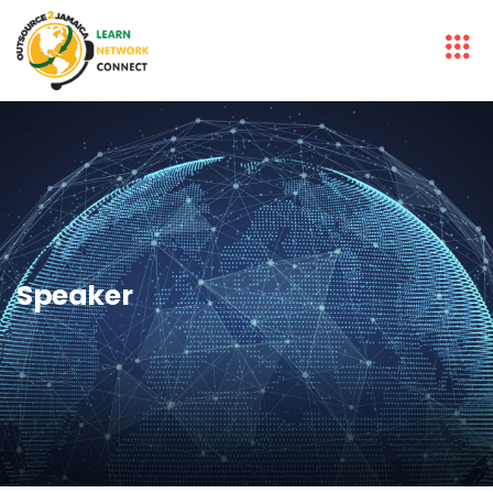
Speaker