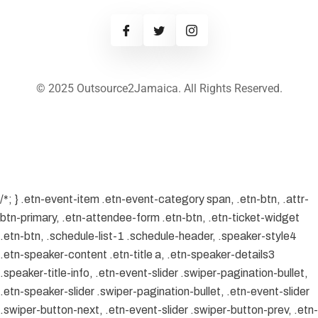
© 2025 Outsource2Jamaica. All Rights Reserved.
/*; } .etn-event-item .etn-event-category span, .etn-btn, .attr-
btn-primary, .etn-attendee-form .etn-btn, .etn-ticket-widget
.etn-btn, .schedule-list-1 .schedule-header, .speaker-style4
.etn-speaker-content .etn-title a, .etn-speaker-details3
.speaker-title-info, .etn-event-slider .swiper-pagination-bullet,
.etn-speaker-slider .swiper-pagination-bullet, .etn-event-slider
.swiper-button-next, .etn-event-slider .swiper-button-prev, .etn-