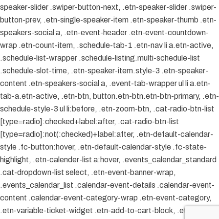
speaker-slider .swiper-button-next, .etn-speaker-slider .swiper-
button-prev, .etn-single-speaker-item .etn-speaker-thumb .etn-
speakers-social a, .etn-event-header .etn-event-countdown-
wrap .etn-count-item, .schedule-tab-1 .etn-nav li a.etn-active,
.schedule-list-wrapper .schedule-listing.multi-schedule-list
.schedule-slot-time, .etn-speaker-item.style-3 .etn-speaker-
content .etn-speakers-social a, .event-tab-wrapper ul li a.etn-
tab-a.etn-active, .etn-btn, button.etn-btn.etn-btn-primary, .etn-
schedule-style-3 ul li:before, .etn-zoom-btn, .cat-radio-btn-list
[type=radio]:checked+label:after, .cat-radio-btn-list
[type=radio]:not(:checked)+label:after, .etn-default-calendar-
style .fc-button:hover, .etn-default-calendar-style .fc-state-
highlight, .etn-calender-list a:hover, .events_calendar_standard
.cat-dropdown-list select, .etn-event-banner-wrap,
.events_calendar_list .calendar-event-details .calendar-event-
content .calendar-event-category-wrap .etn-event-category,
.etn-variable-ticket-widget .etn-add-to-cart-block, .etn-