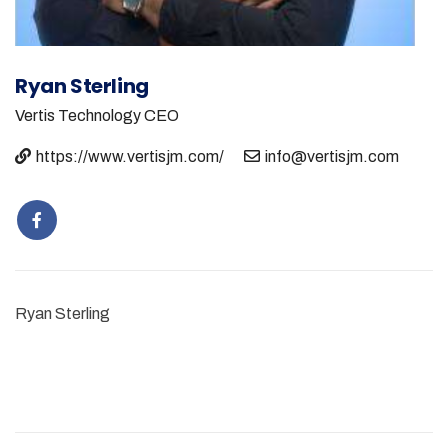
Ryan Sterling
Vertis Technology
CEO
https://www.vertisjm.com/
info@vertisjm.com
Ryan Sterling