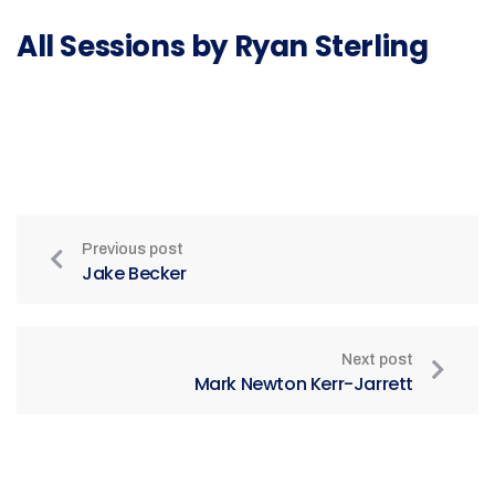
All Sessions by Ryan Sterling
Previous post
Jake Becker
Next post
Mark Newton Kerr-Jarrett