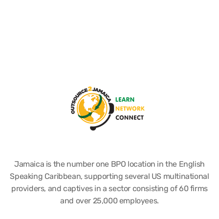
Jamaica is the number one BPO location in the English
Speaking Caribbean, supporting several US multinational
providers, and captives in a sector consisting of 60 firms
and over 25,000 employees.