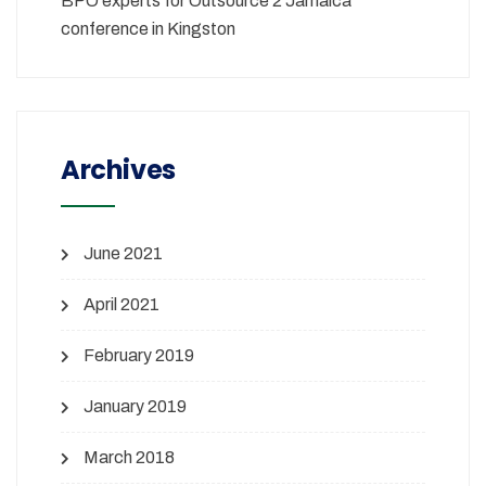
BPO experts for Outsource 2 Jamaica
conference in Kingston
Archives
June 2021
April 2021
February 2019
January 2019
March 2018