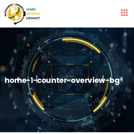
home-1-counter-overview-bg