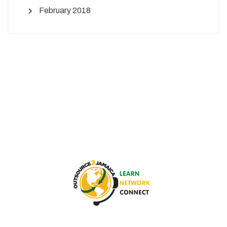
February 2018