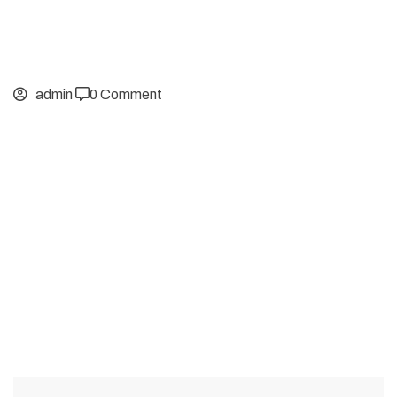
admin
0 Comment