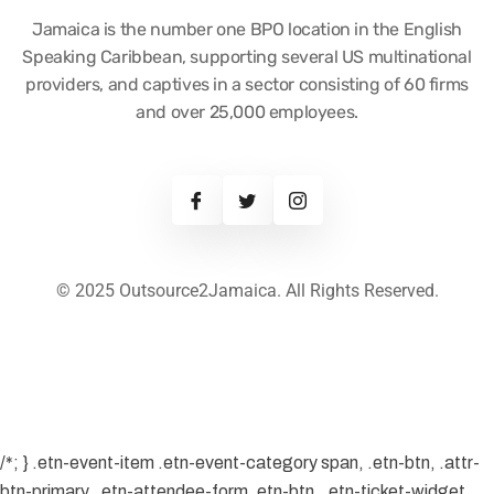
Jamaica is the number one BPO location in the English
Speaking Caribbean, supporting several US multinational
providers, and captives in a sector consisting of 60 firms
and over 25,000 employees.
© 2025 Outsource2Jamaica. All Rights Reserved.
/*; } .etn-event-item .etn-event-category span, .etn-btn, .attr-
btn-primary, .etn-attendee-form .etn-btn, .etn-ticket-widget