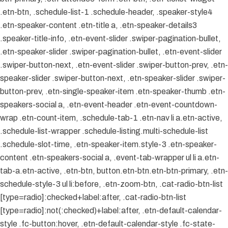
.etn-btn, .schedule-list-1 .schedule-header, .speaker-style4
.etn-speaker-content .etn-title a, .etn-speaker-details3
.speaker-title-info, .etn-event-slider .swiper-pagination-bullet,
.etn-speaker-slider .swiper-pagination-bullet, .etn-event-slider
.swiper-button-next, .etn-event-slider .swiper-button-prev, .etn-
speaker-slider .swiper-button-next, .etn-speaker-slider .swiper-
button-prev, .etn-single-speaker-item .etn-speaker-thumb .etn-
speakers-social a, .etn-event-header .etn-event-countdown-
wrap .etn-count-item, .schedule-tab-1 .etn-nav li a.etn-active,
.schedule-list-wrapper .schedule-listing.multi-schedule-list
.schedule-slot-time, .etn-speaker-item.style-3 .etn-speaker-
content .etn-speakers-social a, .event-tab-wrapper ul li a.etn-
tab-a.etn-active, .etn-btn, button.etn-btn.etn-btn-primary, .etn-
schedule-style-3 ul li:before, .etn-zoom-btn, .cat-radio-btn-list
[type=radio]:checked+label:after, .cat-radio-btn-list
[type=radio]:not(:checked)+label:after, .etn-default-calendar-
style .fc-button:hover, .etn-default-calendar-style .fc-state-