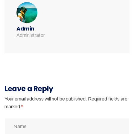
Admin
Administrator
Leave a Reply
Your email address will not be published.
Required fields are
marked
*