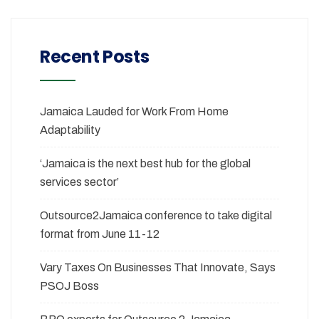
Recent Posts
Jamaica Lauded for Work From Home
Adaptability
‘Jamaica is the next best hub for the global
services sector’
Outsource2Jamaica conference to take digital
format from June 11-12
Vary Taxes On Businesses That Innovate, Says
PSOJ Boss