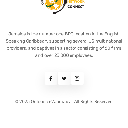
Jamaica is the number one BPO location in the English
Speaking Caribbean, supporting several US multinational
providers, and captives in a sector consisting of 60 firms
and over 25,000 employees.
© 2025 Outsource2Jamaica. All Rights Reserved.