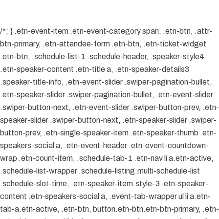
/*; } .etn-event-item .etn-event-category span, .etn-btn, .attr-
btn-primary, .etn-attendee-form .etn-btn, .etn-ticket-widget
.etn-btn, .schedule-list-1 .schedule-header, .speaker-style4
.etn-speaker-content .etn-title a, .etn-speaker-details3
.speaker-title-info, .etn-event-slider .swiper-pagination-bullet,
.etn-speaker-slider .swiper-pagination-bullet, .etn-event-slider
.swiper-button-next, .etn-event-slider .swiper-button-prev, .etn-
speaker-slider .swiper-button-next, .etn-speaker-slider .swiper-
button-prev, .etn-single-speaker-item .etn-speaker-thumb .etn-
speakers-social a, .etn-event-header .etn-event-countdown-
wrap .etn-count-item, .schedule-tab-1 .etn-nav li a.etn-active,
.schedule-list-wrapper .schedule-listing.multi-schedule-list
.schedule-slot-time, .etn-speaker-item.style-3 .etn-speaker-
content .etn-speakers-social a, .event-tab-wrapper ul li a.etn-
tab-a.etn-active, .etn-btn, button.etn-btn.etn-btn-primary, .etn-