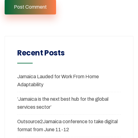
Recent Posts
Jamaica Lauded for Work From Home
Adaptability
‘Jamaica is the next best hub for the global
services sector’
Outsource2Jamaica conference to take digital
format from June 11-12