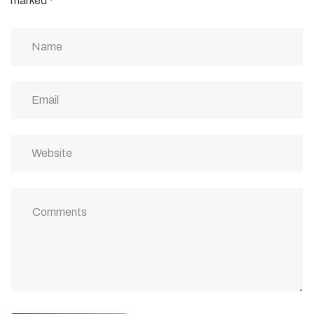
marked
*