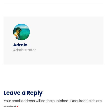
Admin
Administrator
Leave a Reply
Your email address will not be published.
Required fields are