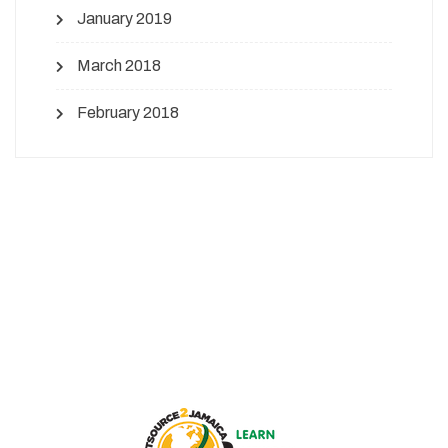
January 2019
March 2018
February 2018