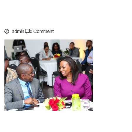
admin
0 Comment