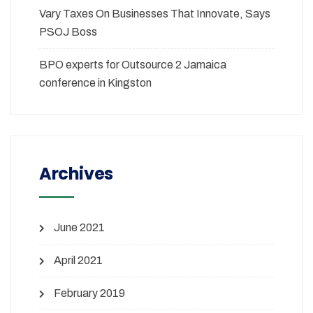
Vary Taxes On Businesses That Innovate, Says
PSOJ Boss
BPO experts for Outsource 2 Jamaica
conference in Kingston
Archives
June 2021
April 2021
February 2019