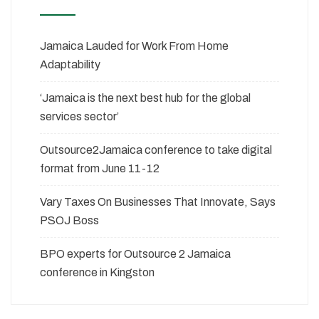
Jamaica Lauded for Work From Home
Adaptability
‘Jamaica is the next best hub for the global
services sector’
Outsource2Jamaica conference to take digital
format from June 11-12
Vary Taxes On Businesses That Innovate, Says
PSOJ Boss
BPO experts for Outsource 2 Jamaica
conference in Kingston