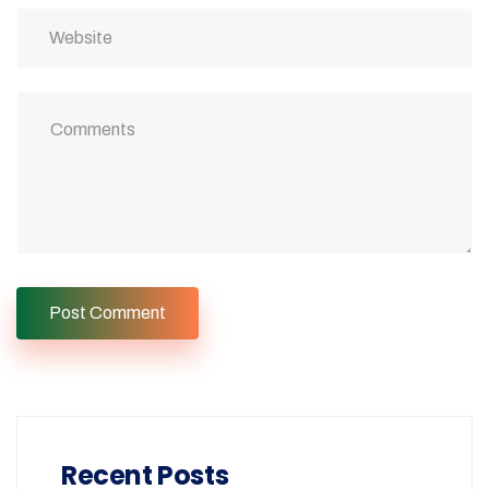
Recent Posts