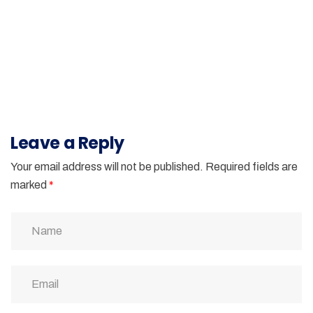
Leave a Reply
Your email address will not be published.
Required fields are
marked
*