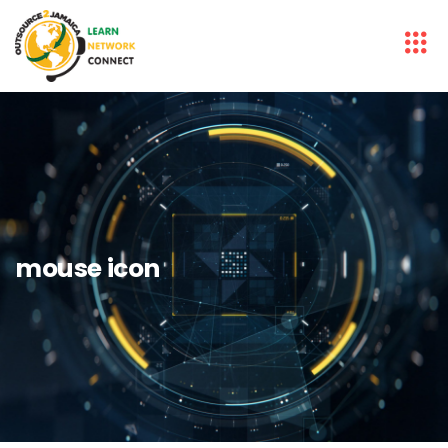
mouse icon