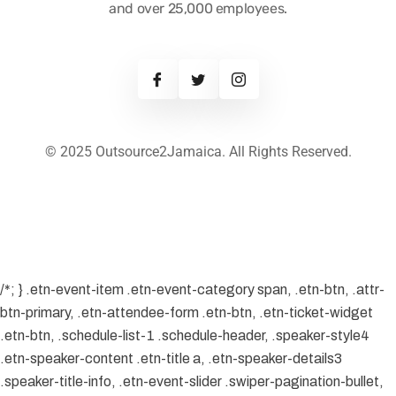
and over 25,000 employees.
© 2025 Outsource2Jamaica. All Rights Reserved.
/*; } .etn-event-item .etn-event-category span, .etn-btn, .attr-
btn-primary, .etn-attendee-form .etn-btn, .etn-ticket-widget
.etn-btn, .schedule-list-1 .schedule-header, .speaker-style4
.etn-speaker-content .etn-title a, .etn-speaker-details3
.speaker-title-info, .etn-event-slider .swiper-pagination-bullet,