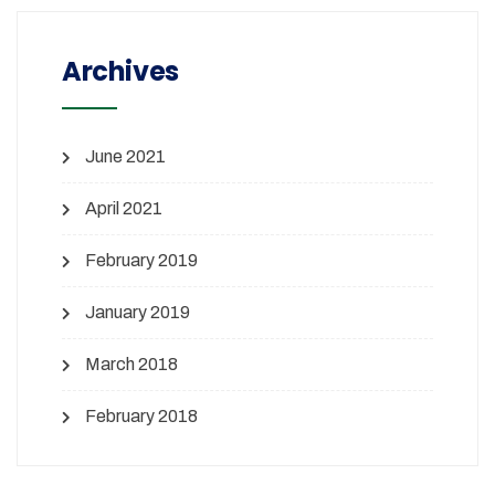
Archives
June 2021
April 2021
February 2019
January 2019
March 2018
February 2018