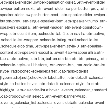
.etn-speaker-slider .swiper-pagination-bullet, .etn-event-slider
.swiper-button-next, .etn-event-slider .swiper-button-prev, .etn-
speaker-slider .swiper-button-next, .etn-speaker-slider .swiper-
button-prev, .etn-single-speaker-item .etn-speaker-thumb .etn-
speakers-social a, .etn-event-header .etn-event-countdown-
wrap .etn-count-item, .schedule-tab-1 .etn-nav li a.etn-active,
.schedule-list-wrapper .schedule-listing.multi-schedule-list
.schedule-slot-time, .etn-speaker-item.style-3 .etn-speaker-
content .etn-speakers-social a, .event-tab-wrapper ul li a.etn-
tab-a.etn-active, .etn-btn, button.etn-btn.etn-btn-primary, .etn-
schedule-style-3 ul li:before, .etn-zoom-btn, .cat-radio-btn-list
[type=radio]:checked+label:after, .cat-radio-btn-list
[type=radio]:not(:checked)+label:after, .etn-default-calendar-
style .fc-button:hover, .etn-default-calendar-style .fc-state-
highlight, .etn-calender-list a:hover, .events_calendar_standard
.cat-dropdown-list select, .etn-event-banner-wrap,
.events_calendar_list .calendar-event-details .calendar-event-