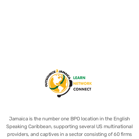
Jamaica is the number one BPO location in the English
Speaking Caribbean, supporting several US multinational
providers, and captives in a sector consisting of 60 firms