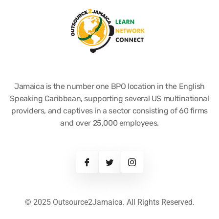
Jamaica is the number one BPO location in the English
Speaking Caribbean, supporting several US multinational
providers, and captives in a sector consisting of 60 firms
and over 25,000 employees.
© 2025 Outsource2Jamaica. All Rights Reserved.