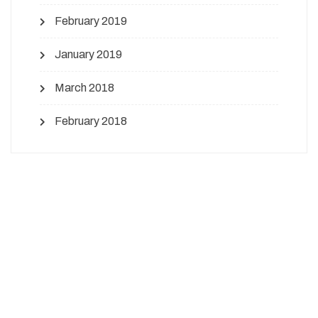
February 2019
January 2019
March 2018
February 2018