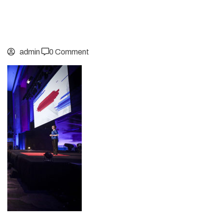
admin
0 Comment