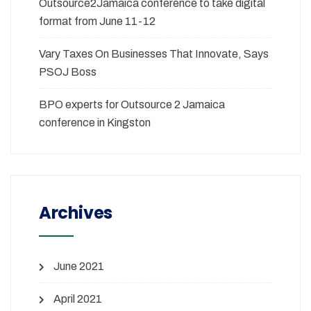
Outsource2Jamaica conference to take digital
format from June 11-12
Vary Taxes On Businesses That Innovate, Says
PSOJ Boss
BPO experts for Outsource 2 Jamaica
conference in Kingston
Archives
June 2021
April 2021