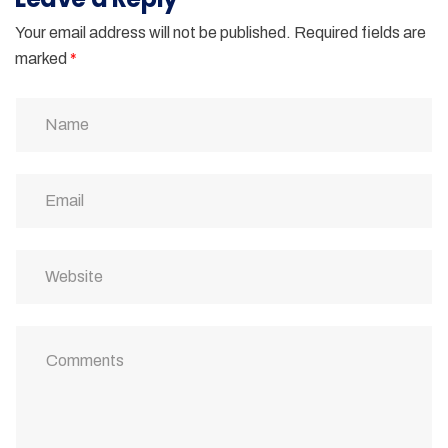
Your email address will not be published.
Required fields are
marked
*