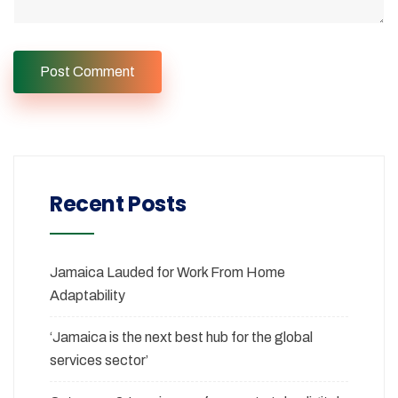
Recent Posts
Jamaica Lauded for Work From Home
Adaptability
‘Jamaica is the next best hub for the global
services sector’