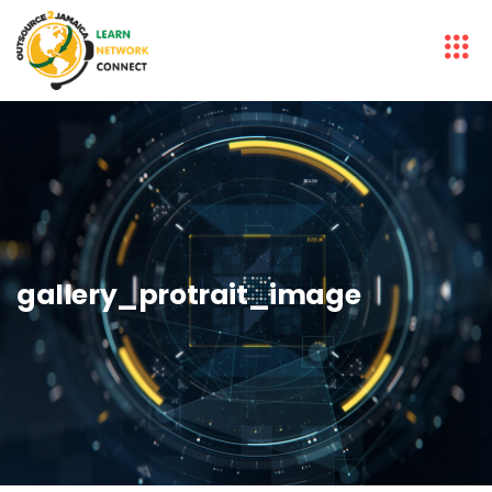
gallery_protrait_image