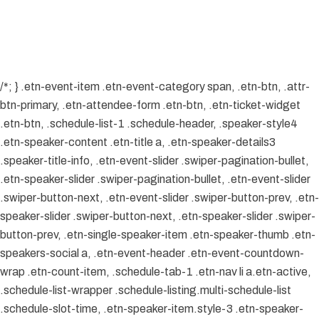
/*; } .etn-event-item .etn-event-category span, .etn-btn, .attr-
btn-primary, .etn-attendee-form .etn-btn, .etn-ticket-widget
.etn-btn, .schedule-list-1 .schedule-header, .speaker-style4
.etn-speaker-content .etn-title a, .etn-speaker-details3
.speaker-title-info, .etn-event-slider .swiper-pagination-bullet,
.etn-speaker-slider .swiper-pagination-bullet, .etn-event-slider
.swiper-button-next, .etn-event-slider .swiper-button-prev, .etn-
speaker-slider .swiper-button-next, .etn-speaker-slider .swiper-
button-prev, .etn-single-speaker-item .etn-speaker-thumb .etn-
speakers-social a, .etn-event-header .etn-event-countdown-
wrap .etn-count-item, .schedule-tab-1 .etn-nav li a.etn-active,
.schedule-list-wrapper .schedule-listing.multi-schedule-list
.schedule-slot-time, .etn-speaker-item.style-3 .etn-speaker-