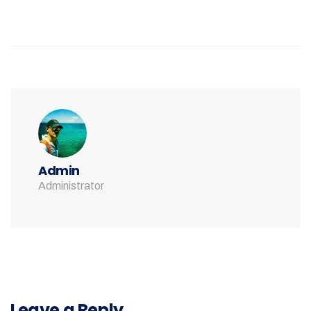
Admin
Administrator
Leave a Reply