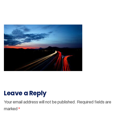
Leave a Reply
Your email address will not be published.
Required fields are
marked
*