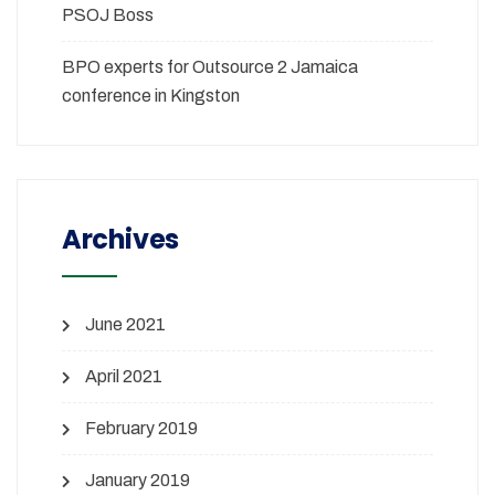
PSOJ Boss
BPO experts for Outsource 2 Jamaica
conference in Kingston
Archives
June 2021
April 2021
February 2019
January 2019