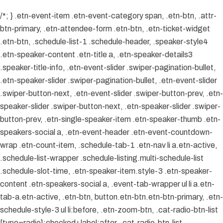
/*; } .etn-event-item .etn-event-category span, .etn-btn, .attr-
btn-primary, .etn-attendee-form .etn-btn, .etn-ticket-widget
.etn-btn, .schedule-list-1 .schedule-header, .speaker-style4
.etn-speaker-content .etn-title a, .etn-speaker-details3
.speaker-title-info, .etn-event-slider .swiper-pagination-bullet,
.etn-speaker-slider .swiper-pagination-bullet, .etn-event-slider
.swiper-button-next, .etn-event-slider .swiper-button-prev, .etn-
speaker-slider .swiper-button-next, .etn-speaker-slider .swiper-
button-prev, .etn-single-speaker-item .etn-speaker-thumb .etn-
speakers-social a, .etn-event-header .etn-event-countdown-
wrap .etn-count-item, .schedule-tab-1 .etn-nav li a.etn-active,
.schedule-list-wrapper .schedule-listing.multi-schedule-list
.schedule-slot-time, .etn-speaker-item.style-3 .etn-speaker-
content .etn-speakers-social a, .event-tab-wrapper ul li a.etn-
tab-a.etn-active, .etn-btn, button.etn-btn.etn-btn-primary, .etn-
schedule-style-3 ul li:before, .etn-zoom-btn, .cat-radio-btn-list
[type=radio]:checked+label:after, .cat-radio-btn-list