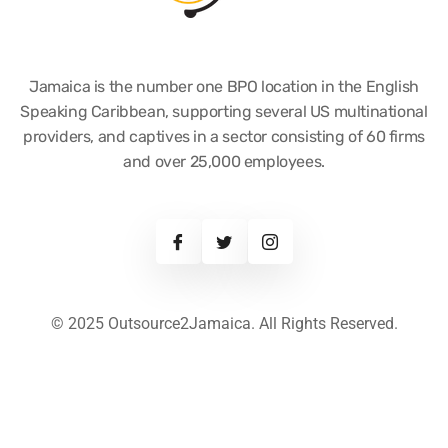
Jamaica is the number one BPO location in the English
Speaking Caribbean, supporting several US multinational
providers, and captives in a sector consisting of 60 firms
and over 25,000 employees.
© 2025 Outsource2Jamaica. All Rights Reserved.