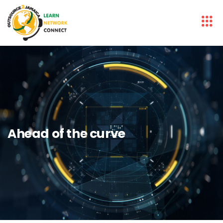
Ahead of the curve