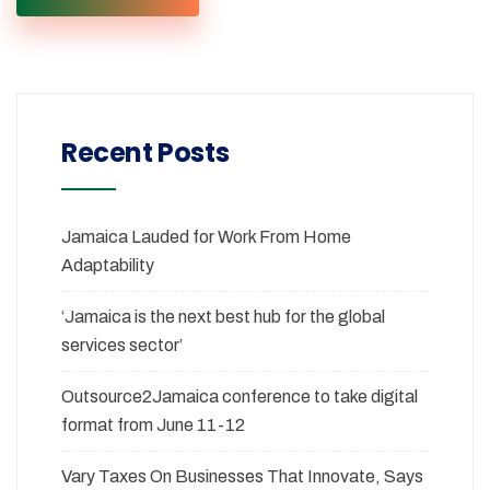
Recent Posts
Jamaica Lauded for Work From Home
Adaptability
‘Jamaica is the next best hub for the global
services sector’
Outsource2Jamaica conference to take digital
format from June 11-12
Vary Taxes On Businesses That Innovate, Says