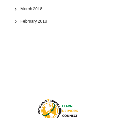
March 2018
February 2018