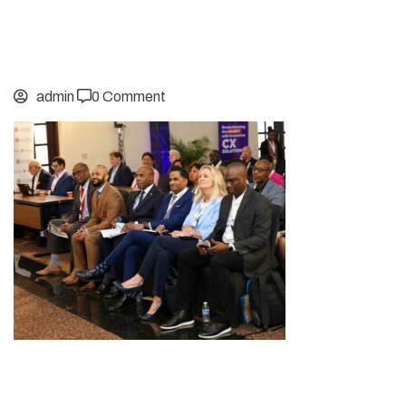
admin
0 Comment