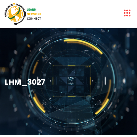
LHM_3027