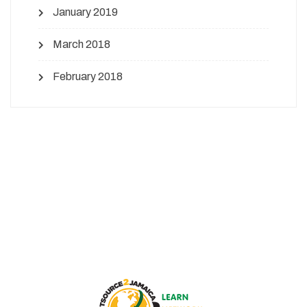
January 2019
March 2018
February 2018