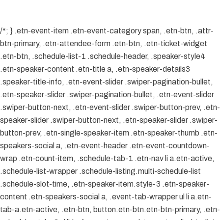
/*; } .etn-event-item .etn-event-category span, .etn-btn, .attr-
btn-primary, .etn-attendee-form .etn-btn, .etn-ticket-widget
.etn-btn, .schedule-list-1 .schedule-header, .speaker-style4
.etn-speaker-content .etn-title a, .etn-speaker-details3
.speaker-title-info, .etn-event-slider .swiper-pagination-bullet,
.etn-speaker-slider .swiper-pagination-bullet, .etn-event-slider
.swiper-button-next, .etn-event-slider .swiper-button-prev, .etn-
speaker-slider .swiper-button-next, .etn-speaker-slider .swiper-
button-prev, .etn-single-speaker-item .etn-speaker-thumb .etn-
speakers-social a, .etn-event-header .etn-event-countdown-
wrap .etn-count-item, .schedule-tab-1 .etn-nav li a.etn-active,
.schedule-list-wrapper .schedule-listing.multi-schedule-list
.schedule-slot-time, .etn-speaker-item.style-3 .etn-speaker-
content .etn-speakers-social a, .event-tab-wrapper ul li a.etn-
tab-a.etn-active, .etn-btn, button.etn-btn.etn-btn-primary, .etn-