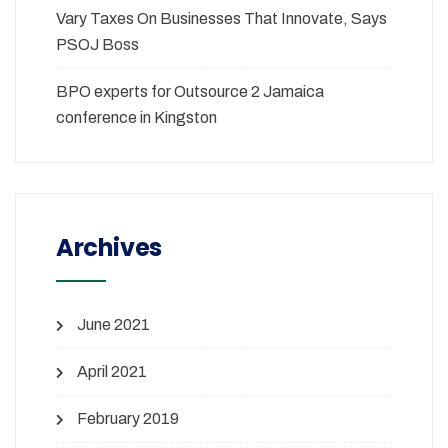
Vary Taxes On Businesses That Innovate, Says
PSOJ Boss
BPO experts for Outsource 2 Jamaica
conference in Kingston
Archives
June 2021
April 2021
February 2019