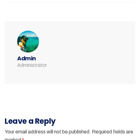
Admin
Administrator
Leave a Reply
Your email address will not be published.
Required fields are
marked
*