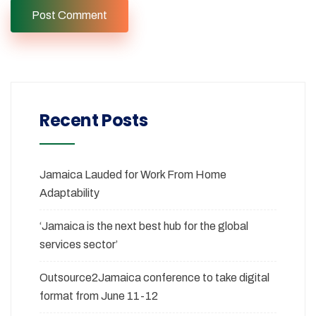
Recent Posts
Jamaica Lauded for Work From Home
Adaptability
‘Jamaica is the next best hub for the global
services sector’
Outsource2Jamaica conference to take digital
format from June 11-12