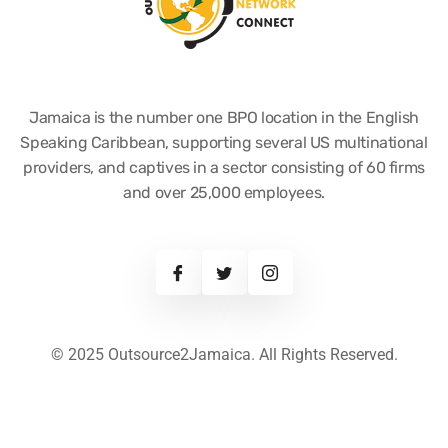
Jamaica is the number one BPO location in the English
Speaking Caribbean, supporting several US multinational
providers, and captives in a sector consisting of 60 firms
and over 25,000 employees.
© 2025 Outsource2Jamaica. All Rights Reserved.