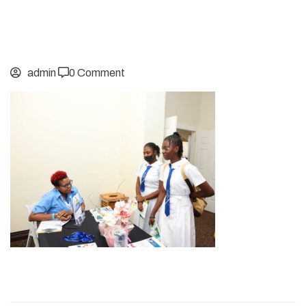
admin
0 Comment