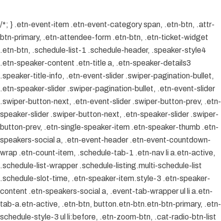
/*; } .etn-event-item .etn-event-category span, .etn-btn, .attr-
btn-primary, .etn-attendee-form .etn-btn, .etn-ticket-widget
.etn-btn, .schedule-list-1 .schedule-header, .speaker-style4
.etn-speaker-content .etn-title a, .etn-speaker-details3
.speaker-title-info, .etn-event-slider .swiper-pagination-bullet,
.etn-speaker-slider .swiper-pagination-bullet, .etn-event-slider
.swiper-button-next, .etn-event-slider .swiper-button-prev, .etn-
speaker-slider .swiper-button-next, .etn-speaker-slider .swiper-
button-prev, .etn-single-speaker-item .etn-speaker-thumb .etn-
speakers-social a, .etn-event-header .etn-event-countdown-
wrap .etn-count-item, .schedule-tab-1 .etn-nav li a.etn-active,
.schedule-list-wrapper .schedule-listing.multi-schedule-list
.schedule-slot-time, .etn-speaker-item.style-3 .etn-speaker-
content .etn-speakers-social a, .event-tab-wrapper ul li a.etn-
tab-a.etn-active, .etn-btn, button.etn-btn.etn-btn-primary, .etn-
schedule-style-3 ul li:before, .etn-zoom-btn, .cat-radio-btn-list