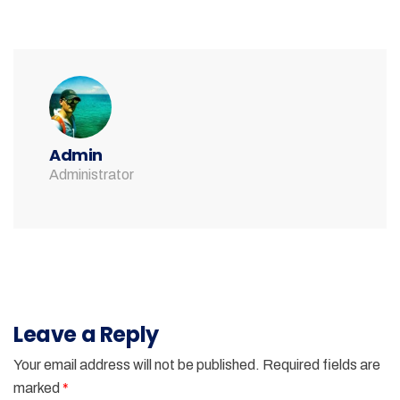
Admin
Administrator
Leave a Reply
Your email address will not be published.
Required fields are
marked
*