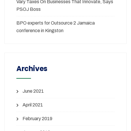
Vary Taxes On Businesses That Innovate, Says
PSOJ Boss
BPO experts for Outsource 2 Jamaica
conference in Kingston
Archives
June 2021
April 2021
February 2019