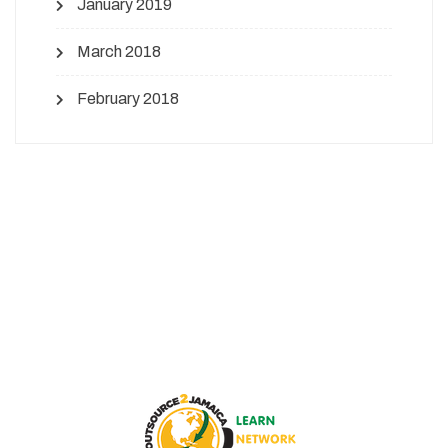
January 2019
March 2018
February 2018