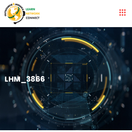
LHM_3866