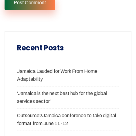
Recent Posts
Jamaica Lauded for Work From Home
Adaptability
‘Jamaica is the next best hub for the global
services sector’
Outsource2Jamaica conference to take digital
format from June 11-12