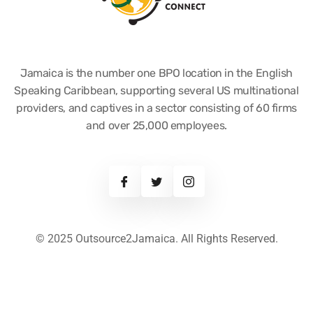
Jamaica is the number one BPO location in the English
Speaking Caribbean, supporting several US multinational
providers, and captives in a sector consisting of 60 firms
and over 25,000 employees.
© 2025 Outsource2Jamaica. All Rights Reserved.