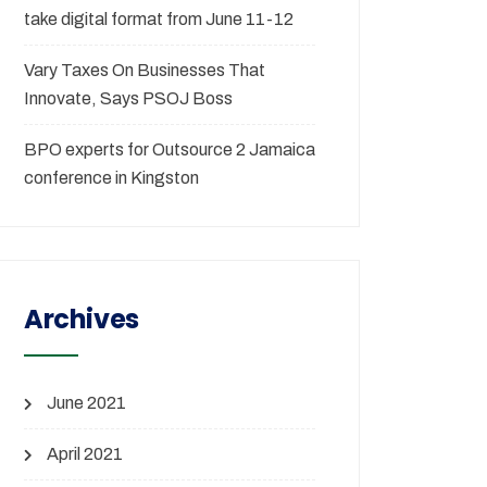
take digital format from June 11-12
Vary Taxes On Businesses That
Innovate, Says PSOJ Boss
BPO experts for Outsource 2 Jamaica
conference in Kingston
Archives
June 2021
April 2021