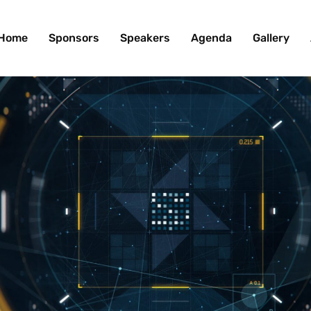
Home
Sponsors
Speakers
Agenda
Gallery