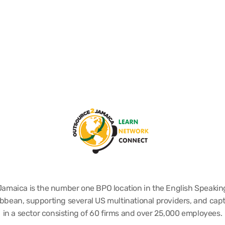
Jamaica is the number one BPO location in the English Speakin
bbean, supporting several US multinational providers, and cap
in a sector consisting of 60 firms and over 25,000 employees.