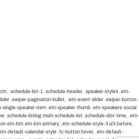
btn, .schedule-list-1 .schedule-header, .speaker-style4 .etn-
lider .swiper-pagination-bullet, .etn-event-slider .swiper-button-
etn-single-speaker-item .etn-speaker-thumb .etn-speakers-social
 .schedule-listing.multi-schedule-list .schedule-slot-time, .etn-
on.etn-btn.etn-btn-primary, .etn-schedule-style-3 ul li:before,
etn-default-calendar-style .fc-button:hover, .etn-default-