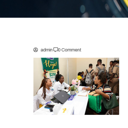
admin
0 Comment