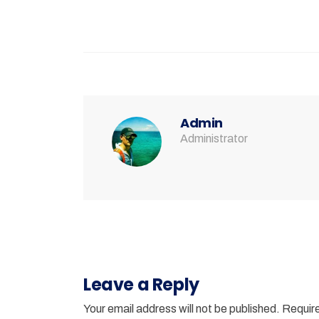
Admin
Administrator
Leave a Reply
Your email address will not be published.
Require