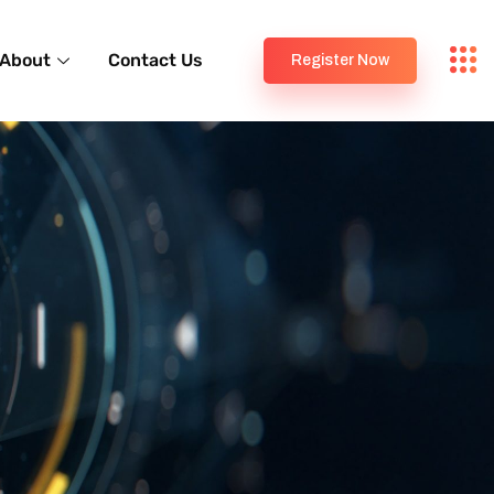
About
Contact Us
Register Now