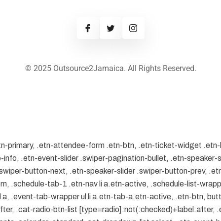
© 2025 Outsource2Jamaica. All Rights Reserved.
tn-primary, .etn-attendee-form .etn-btn, .etn-ticket-widget .etn-
-info, .etn-event-slider .swiper-pagination-bullet, .etn-speaker-s
 .swiper-button-next, .etn-speaker-slider .swiper-button-prev, .
.schedule-tab-1 .etn-nav li a.etn-active, .schedule-list-wrapper
, .event-tab-wrapper ul li a.etn-tab-a.etn-active, .etn-btn, butt
er, .cat-radio-btn-list [type=radio]:not(:checked)+label:after, .