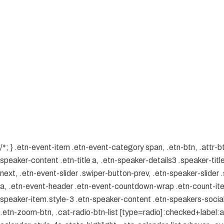
/*; } .etn-event-item .etn-event-category span, .etn-btn, .attr-b
speaker-content .etn-title a, .etn-speaker-details3 .speaker-title
next, .etn-event-slider .swiper-button-prev, .etn-speaker-slider
a, .etn-event-header .etn-event-countdown-wrap .etn-count-item, 
speaker-item.style-3 .etn-speaker-content .etn-speakers-social a
.etn-zoom-btn, .cat-radio-btn-list [type=radio]:checked+label:aft