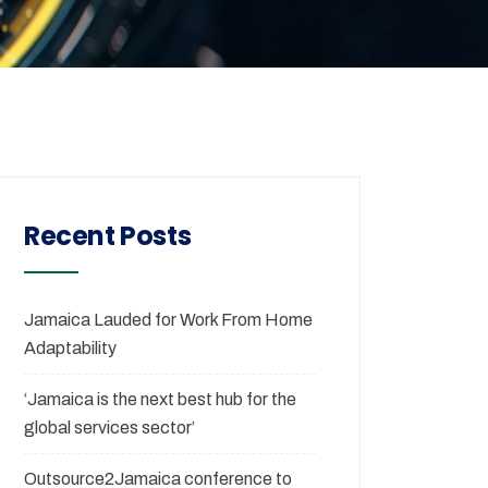
Recent Posts
Jamaica Lauded for Work From Home
Adaptability
‘Jamaica is the next best hub for the
global services sector’
Outsource2Jamaica conference to