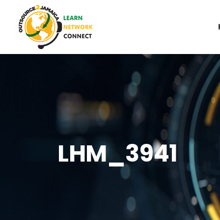
LHM_3941