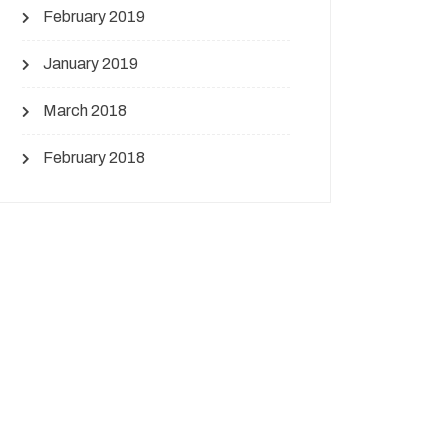
February 2019
January 2019
March 2018
February 2018