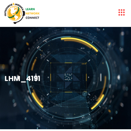
LHM_4191