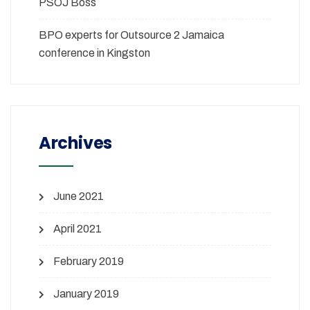
PSOJ Boss
BPO experts for Outsource 2 Jamaica
conference in Kingston
Archives
June 2021
April 2021
February 2019
January 2019