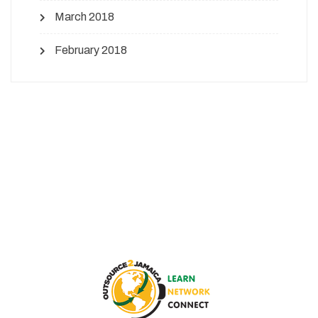
March 2018
February 2018