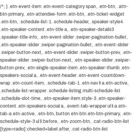
/*; } .etn-event-item .etn-event-category span, .etn-btn, .attr-
btn-primary, .etn-attendee-form .etn-btn, .etn-ticket-widget
.etn-btn, .schedule-list-1 .schedule-header, .speaker-style4
.etn-speaker-content .etn-title a, .etn-speaker-details3
.speaker-title-info, .etn-event-slider .swiper-pagination-bullet,
.etn-speaker-slider .swiper-pagination-bullet, .etn-event-slider
.swiper-button-next, .etn-event-slider .swiper-button-prev, .etn-
speaker-slider .swiper-button-next, .etn-speaker-slider .swiper-
button-prev, .etn-single-speaker-item .etn-speaker-thumb .etn-
speakers-social a, .etn-event-header .etn-event-countdown-
wrap .etn-count-item, .schedule-tab-1 .etn-nav li a.etn-active,
.schedule-list-wrapper .schedule-listing.multi-schedule-list
.schedule-slot-time, .etn-speaker-item.style-3 .etn-speaker-
content .etn-speakers-social a, .event-tab-wrapper ul li a.etn-
tab-a.etn-active, .etn-btn, button.etn-btn.etn-btn-primary, .etn-
schedule-style-3 ul li:before, .etn-zoom-btn, .cat-radio-btn-list
[type=radio]:checked+label:after, .cat-radio-btn-list