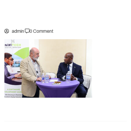
admin
0 Comment