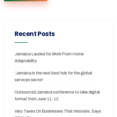
Recent Posts
Jamaica Lauded for Work From Home
Adaptability
‘Jamaica is the next best hub for the global
services sector’
Outsource2Jamaica conference to take digital
format from June 11-12
Vary Taxes On Businesses That Innovate, Says