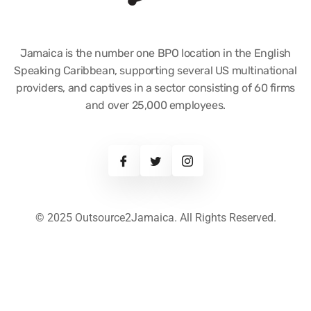
Jamaica is the number one BPO location in the English
Speaking Caribbean, supporting several US multinational
providers, and captives in a sector consisting of 60 firms
and over 25,000 employees.
© 2025 Outsource2Jamaica. All Rights Reserved.