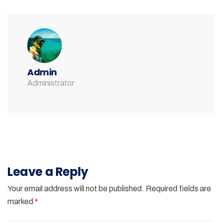
Admin
Administrator
Leave a Reply
Your email address will not be published.
Required fields are
marked
*