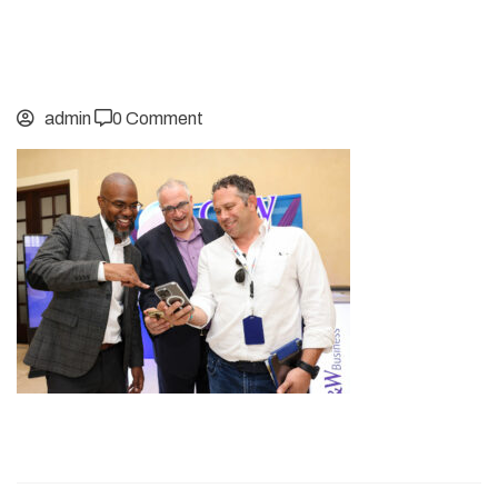
admin
0 Comment