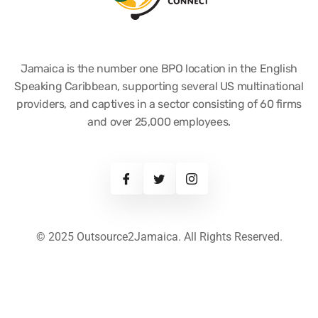
Jamaica is the number one BPO location in the English
Speaking Caribbean, supporting several US multinational
providers, and captives in a sector consisting of 60 firms
and over 25,000 employees.
© 2025 Outsource2Jamaica. All Rights Reserved.