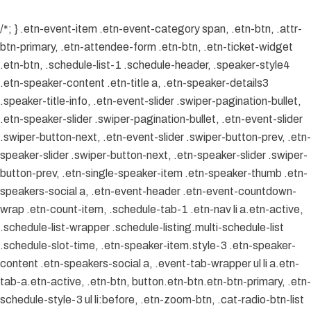
/*; } .etn-event-item .etn-event-category span, .etn-btn, .attr-
btn-primary, .etn-attendee-form .etn-btn, .etn-ticket-widget
.etn-btn, .schedule-list-1 .schedule-header, .speaker-style4
.etn-speaker-content .etn-title a, .etn-speaker-details3
.speaker-title-info, .etn-event-slider .swiper-pagination-bullet,
.etn-speaker-slider .swiper-pagination-bullet, .etn-event-slider
.swiper-button-next, .etn-event-slider .swiper-button-prev, .etn-
speaker-slider .swiper-button-next, .etn-speaker-slider .swiper-
button-prev, .etn-single-speaker-item .etn-speaker-thumb .etn-
speakers-social a, .etn-event-header .etn-event-countdown-
wrap .etn-count-item, .schedule-tab-1 .etn-nav li a.etn-active,
.schedule-list-wrapper .schedule-listing.multi-schedule-list
.schedule-slot-time, .etn-speaker-item.style-3 .etn-speaker-
content .etn-speakers-social a, .event-tab-wrapper ul li a.etn-
tab-a.etn-active, .etn-btn, button.etn-btn.etn-btn-primary, .etn-
schedule-style-3 ul li:before, .etn-zoom-btn, .cat-radio-btn-list