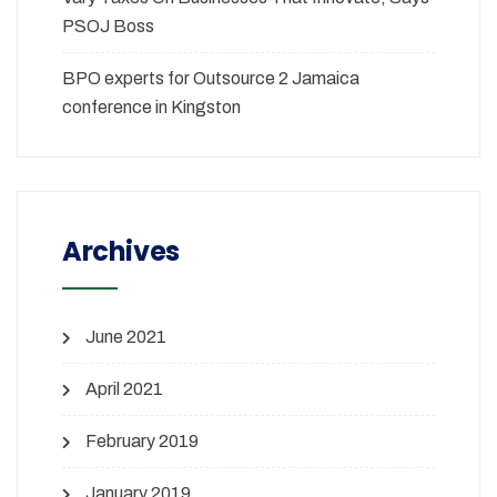
PSOJ Boss
BPO experts for Outsource 2 Jamaica
conference in Kingston
Archives
June 2021
April 2021
February 2019
January 2019