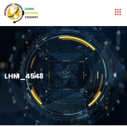
LHM_4548