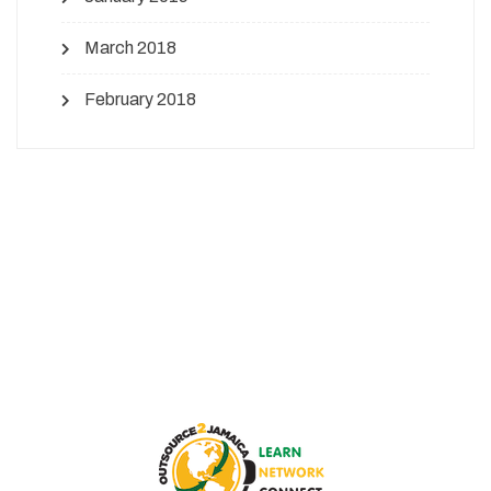
March 2018
February 2018