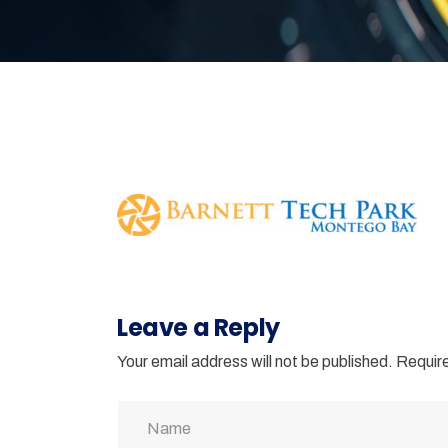
Leave a Reply
Your email address will not be published.
Require