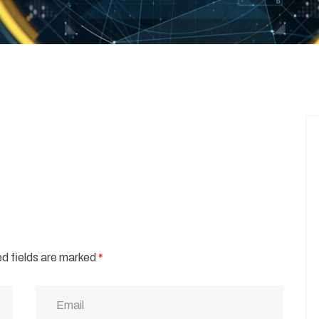
d fields are marked
*