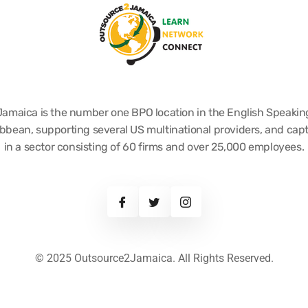
Jamaica is the number one BPO location in the English Speakin
bbean, supporting several US multinational providers, and cap
in a sector consisting of 60 firms and over 25,000 employees.
© 2025 Outsource2Jamaica. All Rights Reserved.