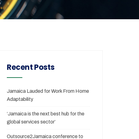
Recent Posts
Jamaica Lauded for Work From Home
Adaptability
‘Jamaica is the next best hub for the
global services sector’
Outsource2Jamaica conference to