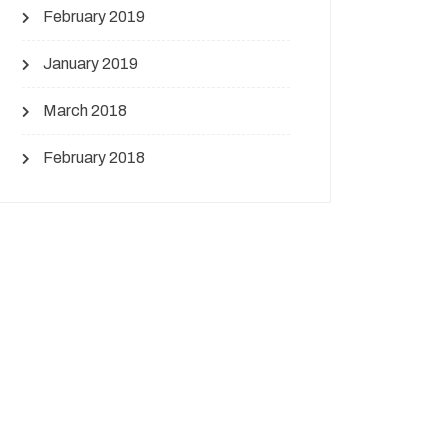
February 2019
January 2019
March 2018
February 2018