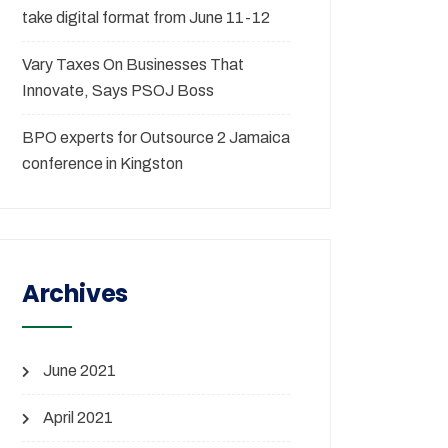
take digital format from June 11-12
Vary Taxes On Businesses That
Innovate, Says PSOJ Boss
BPO experts for Outsource 2 Jamaica
conference in Kingston
Archives
June 2021
April 2021