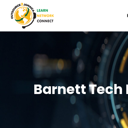
Barnett Tech