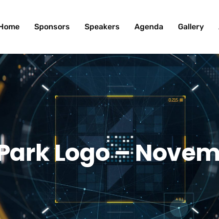
Home
Sponsors
Speakers
Agenda
Gallery
 Park Logo – Novem