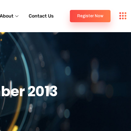
About
Contact Us
Register Now
ber 2013