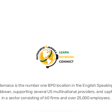
Jamaica is the number one BPO location in the English Speakin
bbean, supporting several US multinational providers, and cap
in a sector consisting of 60 firms and over 25,000 employees.