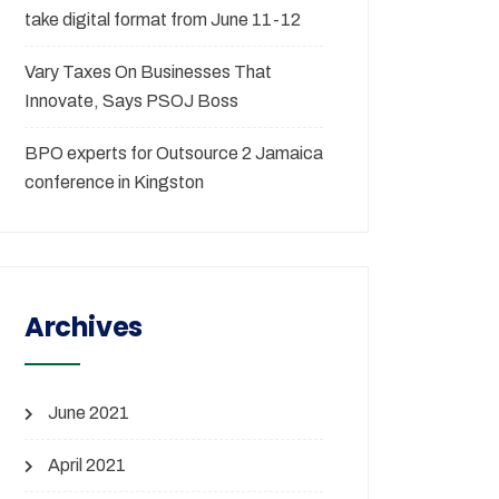
take digital format from June 11-12
Vary Taxes On Businesses That
Innovate, Says PSOJ Boss
BPO experts for Outsource 2 Jamaica
conference in Kingston
Archives
June 2021
April 2021