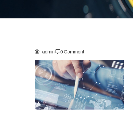
admin
0 Comment