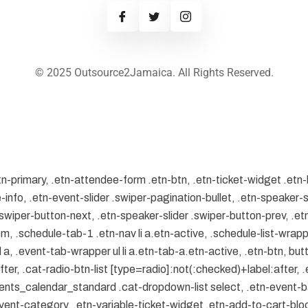
© 2025 Outsource2Jamaica. All Rights Reserved.
tn-primary, .etn-attendee-form .etn-btn, .etn-ticket-widget .etn-
-info, .etn-event-slider .swiper-pagination-bullet, .etn-speaker-s
 .swiper-button-next, .etn-speaker-slider .swiper-button-prev, .
.schedule-tab-1 .etn-nav li a.etn-active, .schedule-list-wrapper
, .event-tab-wrapper ul li a.etn-tab-a.etn-active, .etn-btn, butt
er, .cat-radio-btn-list [type=radio]:not(:checked)+label:after, .
.events_calendar_standard .cat-dropdown-list select, .etn-event-
ent-category, .etn-variable-ticket-widget .etn-add-to-cart-bl