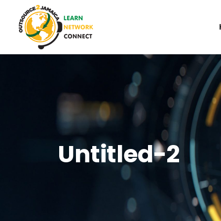
Untitled-2