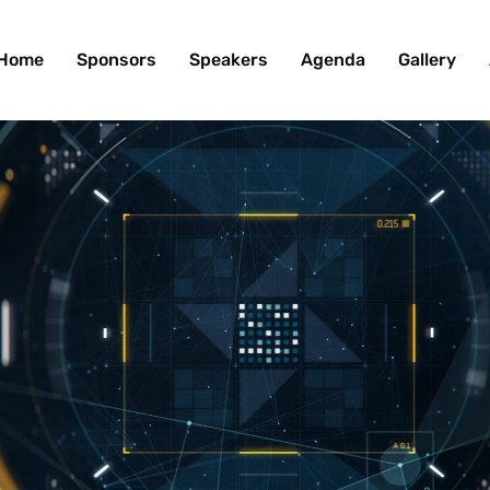
Home
Sponsors
Speakers
Agenda
Gallery