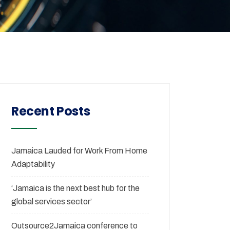
Recent Posts
Jamaica Lauded for Work From Home
Adaptability
‘Jamaica is the next best hub for the
global services sector’
Outsource2Jamaica conference to