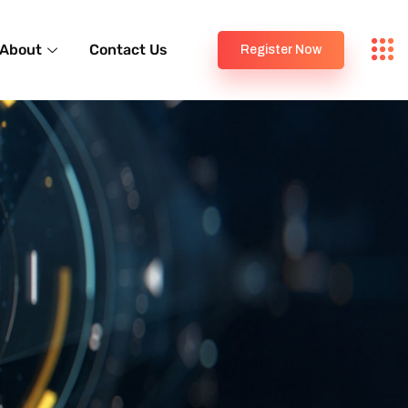
About
Contact Us
Register Now