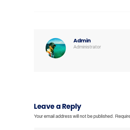
Admin
Administrator
Leave a Reply
Your email address will not be published.
Require