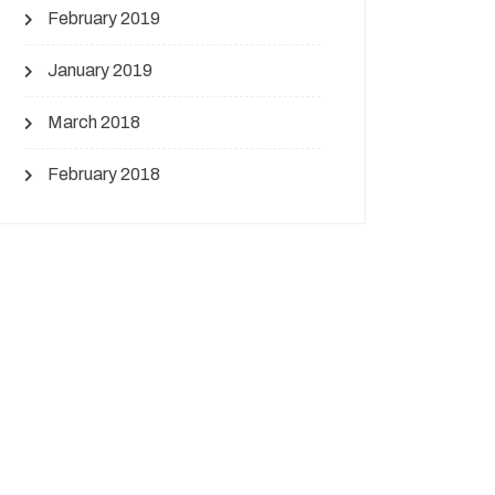
February 2019
January 2019
March 2018
February 2018