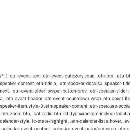
/*; } .etn-event-item .etn-event-category span, .etn-btn, .attr-b
speaker-content .etn-title a, .etn-speaker-details3 .speaker-title
next, .etn-event-slider .swiper-button-prev, .etn-speaker-slider
a, .etn-event-header .etn-event-countdown-wrap .etn-count-item, 
speaker-item.style-3 .etn-speaker-content .etn-speakers-social a
.etn-zoom-btn, .cat-radio-btn-list [type=radio]:checked+label:aft
calendar-style .fc-state-highlight, .etn-calender-list a:hover, 
.calendar-event-content .calendar-event-category-wrap .etn-ev