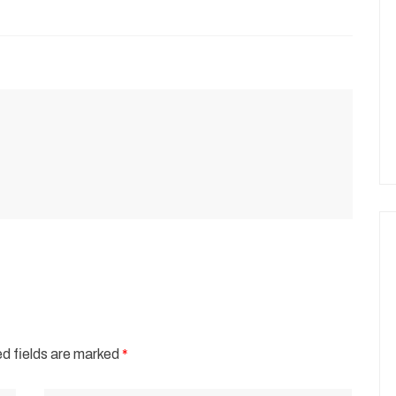
d fields are marked
*