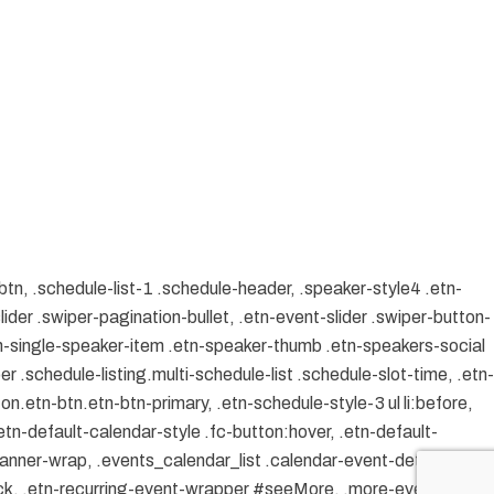
btn, .schedule-list-1 .schedule-header, .speaker-style4 .etn-
lider .swiper-pagination-bullet, .etn-event-slider .swiper-button-
etn-single-speaker-item .etn-speaker-thumb .etn-speakers-social
 .schedule-listing.multi-schedule-list .schedule-slot-time, .etn-
on.etn-btn.etn-btn-primary, .etn-schedule-style-3 ul li:before,
etn-default-calendar-style .fc-button:hover, .etn-default-
banner-wrap, .events_calendar_list .calendar-event-details
ock, .etn-recurring-event-wrapper #seeMore, .more-event-tag,