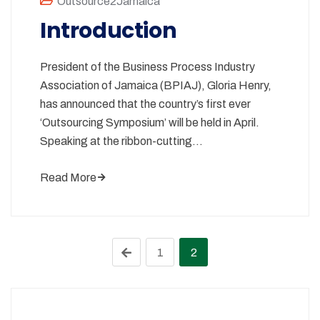
Outsource2Jamaica
Introduction
President of the Business Process Industry
Association of Jamaica (BPIAJ), Gloria Henry,
has announced that the country’s first ever
‘Outsourcing Symposium’ will be held in April.
Speaking at the ribbon-cutting…
Read More
1
2