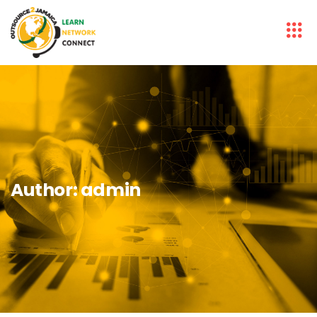
Author:
admin