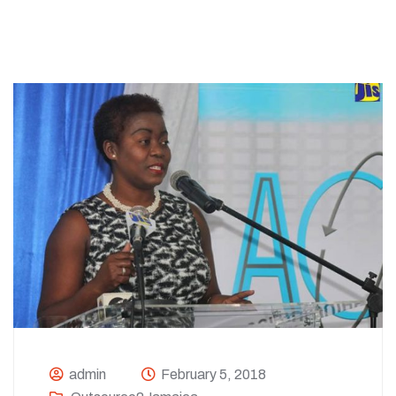
admin
February 5, 2018