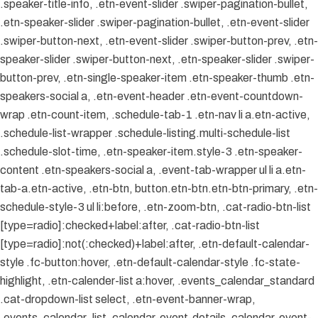
.speaker-title-info, .etn-event-slider .swiper-pagination-bullet,
.etn-speaker-slider .swiper-pagination-bullet, .etn-event-slider
.swiper-button-next, .etn-event-slider .swiper-button-prev, .etn-
speaker-slider .swiper-button-next, .etn-speaker-slider .swiper-
button-prev, .etn-single-speaker-item .etn-speaker-thumb .etn-
speakers-social a, .etn-event-header .etn-event-countdown-
wrap .etn-count-item, .schedule-tab-1 .etn-nav li a.etn-active,
.schedule-list-wrapper .schedule-listing.multi-schedule-list
.schedule-slot-time, .etn-speaker-item.style-3 .etn-speaker-
content .etn-speakers-social a, .event-tab-wrapper ul li a.etn-
tab-a.etn-active, .etn-btn, button.etn-btn.etn-btn-primary, .etn-
schedule-style-3 ul li:before, .etn-zoom-btn, .cat-radio-btn-list
[type=radio]:checked+label:after, .cat-radio-btn-list
[type=radio]:not(:checked)+label:after, .etn-default-calendar-
style .fc-button:hover, .etn-default-calendar-style .fc-state-
highlight, .etn-calender-list a:hover, .events_calendar_standard
.cat-dropdown-list select, .etn-event-banner-wrap,
.events_calendar_list .calendar-event-details .calendar-event-