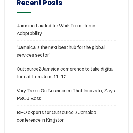
Recent Posts
Jamaica Lauded for Work From Home
Adaptability
‘Jamaica is the next best hub for the global
services sector’
Outsource2Jamaica conference to take digital
format from June 11-12
Vary Taxes On Businesses That Innovate, Says
PSOJ Boss
BPO experts for Outsource 2 Jamaica
conference in Kingston