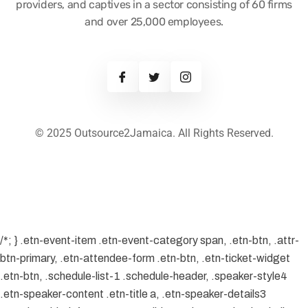
providers, and captives in a sector consisting of 60 firms
and over 25,000 employees.
© 2025 Outsource2Jamaica. All Rights Reserved.
/*; } .etn-event-item .etn-event-category span, .etn-btn, .attr-
btn-primary, .etn-attendee-form .etn-btn, .etn-ticket-widget
.etn-btn, .schedule-list-1 .schedule-header, .speaker-style4
.etn-speaker-content .etn-title a, .etn-speaker-details3