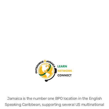
Jamaica is the number one BPO location in the English
Speaking Caribbean, supporting several US multinational