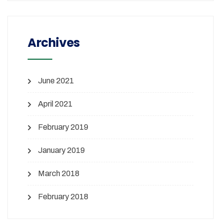
Archives
June 2021
April 2021
February 2019
January 2019
March 2018
February 2018